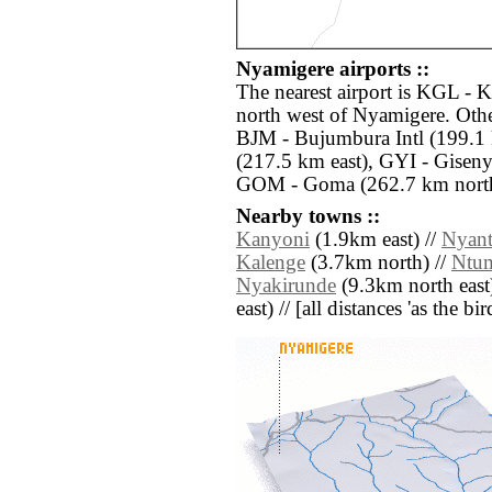
Nyamigere airports ::
The nearest airport is KGL - K
north west of Nyamigere. Othe
BJM - Bujumbura Intl (199.
(217.5 km east), GYI - Giseny
GOM - Goma (262.7 km north
Nearby towns ::
Kanyoni
(1.9km east) //
Nyan
Kalenge
(3.7km north) //
Ntu
Nyakirunde
(9.3km north east
east) // [all distances 'as the b