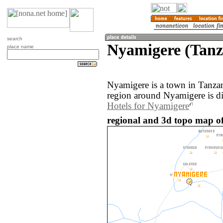
search
Nyamigere (Tanz
place name
Nyamigere is a town in Tanza
region around Nyamigere is d
Hotels for Nyamigere
regional and 3d topo map o