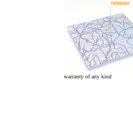
warranty of any kind