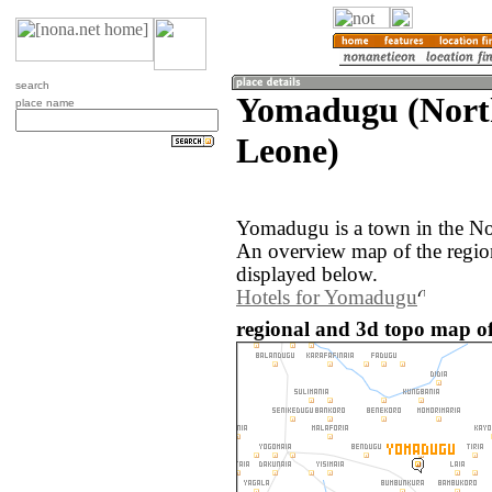
search
Yomadugu (North
place name
Leone)
Yomadugu is a town in the Nor
An overview map of the regi
displayed below.
Hotels for Yomadugu
regional and 3d topo map o