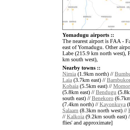
Yomadugu airports ::
The nearest airport is FAA - F
east of Yomadugu. Other airpo
Labe (215.9 km north west),
km south west),
Nearby towns ::
Nimia
(1.9km north) //
Bumbu
Laia
(3.7km east) //
Bambuko
Kobaia
(5.5km east) //
Momori
(5.8km east) //
Bendugu
(5.8k
south east) //
Benekoro
(6.7km
(7.4km north) //
Kayonkuya
(
Salaam
(8.3km north west) //
//
Kalkoia
(9.2km south east) // 
flies' and approximate]