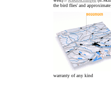
west) //
Riedöschingen
(8.9km n
the bird flies' and approximate
warranty of any kind