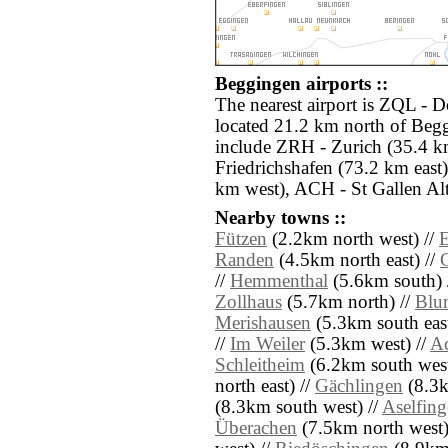
Beggingen airports ::
The nearest airport is ZQL - 
located 21.2 km north of Begg
include ZRH - Zurich (35.4 k
Friedrichshafen (73.2 km eas
km west), ACH - St Gallen Alt
Nearby towns ::
Fützen
(2.2km north west) //
E
Randen
(4.5km north east) //
//
Hemmenthal
(5.6km south) 
Zollhaus
(5.7km north) //
Blu
Merishausen
(5.3km south east
//
Im Weiler
(5.3km west) //
A
Schleitheim
(6.2km south west
north east) //
Gächlingen
(8.3k
(8.3km south west) //
Aselfin
Überachen
(7.5km north west)