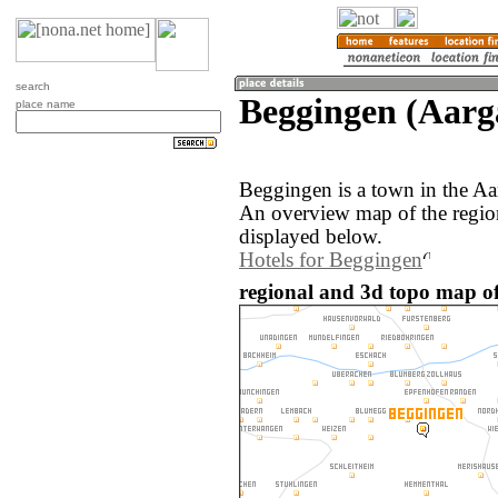
search
Beggingen (Aarg
place name
Beggingen is a town in the Aa
An overview map of the regio
displayed below.
Hotels for Beggingen
regional and 3d topo map of