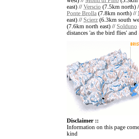
west) //
Monti di Pino
(5.3km s
east) //
Verscio
(7.5km north) 
Ponte Brolla
(7.8km north) //
east) //
Scierz
(6.3km south wes
(7.6km north east) //
Solduno
distances 'as the bird flies' an
Disclaimer ::
Information on this page come
kind