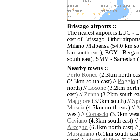
Brissago airports ::
The nearest airport is LUG - 
east of Brissago. Other airpor
Milano Malpensa (54.0 km sou
km south east), BGY - Bergam
south east), SMV - Samedan (
Nearby towns ::
Porto Ronco
(2.3km north east
(2.3km south east) //
Poggio
(
north) //
Losone
(3.2km north 
east) //
Zenna
(3.2km south eas
Maggiore
(3.9km south) //
Sp
Moscia
(4.5km north east) //
A
west) //
Cortascio
(3.9km west)
Caviano
(4.3km south east) //
Arcegno
(6.1km north east) //
Musignano
(6.1km south east)