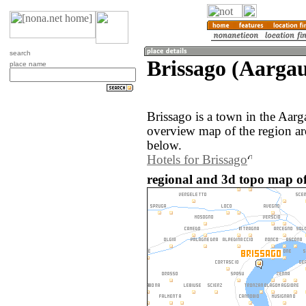
search
Brissago (Aargau
place name
Brissago is a town in the Aar
overview map of the region ar
below.
Hotels for Brissago
regional and 3d topo map of