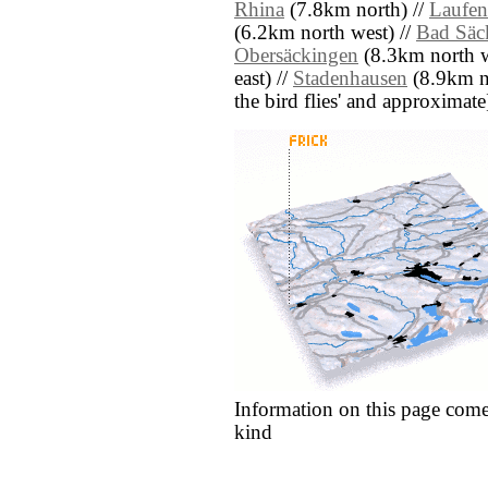
Rhina
(7.8km north) //
Laufen
(6.2km north west) //
Bad Säc
Obersäckingen
(8.3km north w
east) //
Stadenhausen
(8.9km nor
the bird flies' and approximate
Information on this page come
kind