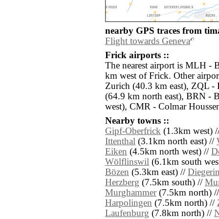
nearby GPS traces from tima
Flight towards Geneva
Frick airports ::
The nearest airport is MLH - 
km west of Frick. Other airpo
Zurich (40.3 km east), ZQL -
(64.9 km north east), BRN - 
west), CMR - Colmar Houssen
Nearby towns ::
Gipf-Oberfrick
(1.3km west) /
Ittenthal
(3.1km north east) //
Eiken
(4.5km north west) //
D
Wölflinswil
(6.1km south west
Bözen
(5.3km east) //
Diegeri
Herzberg
(7.5km south) //
Mu
Murghammer
(7.5km north) /
Harpolingen
(7.5km north) //
Laufenburg
(7.8km north) //
N