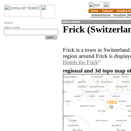
search
Frick (Switzerla
place name
Frick is a town in Switzerlan
region around Frick is displa
Hotels for Frick
regional and 3d topo map of