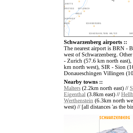
Schwarzenberg airports ::
The nearest airport is BRN - 
west of Schwarzenberg. Other
- Zurich (57.6 km north east
km north west), SIR - Sion (
Donaueschingen Villingen (10
Nearby towns ::
Malters
(2.2km north east) //
S
Eigenthal
(3.8km east) //
Hell
Werthenstein
(6.3km north wes
west) // [all distances 'as the b