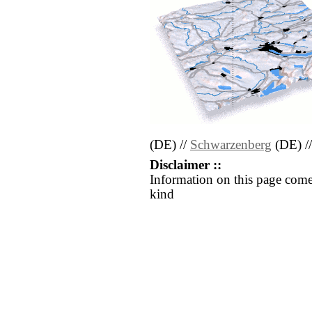
(DE) //
Schwarzenberg
(DE) /
Disclaimer ::
Information on this page come
kind