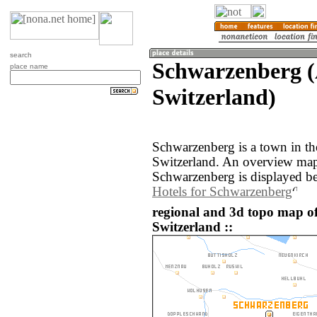
search
Schwarzenberg (
place name
Switzerland)
Schwarzenberg is a town in th
Switzerland. An overview map
Schwarzenberg is displayed b
Hotels for Schwarzenberg
regional and 3d topo map o
Switzerland ::