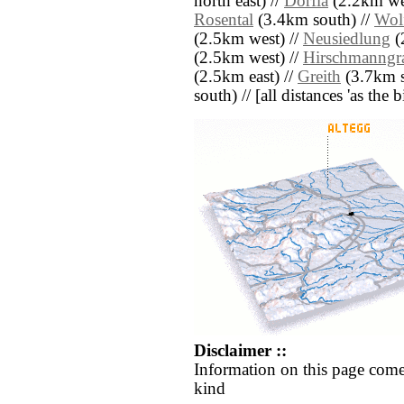
north east) //
Dörfla
(2.2km wes
Rosental
(3.4km south) //
Wol
(2.5km west) //
Neusiedlung
(
(2.5km west) //
Hirschmanngr
(2.5km east) //
Greith
(3.7km s
south) // [all distances 'as the 
Disclaimer ::
Information on this page come
kind