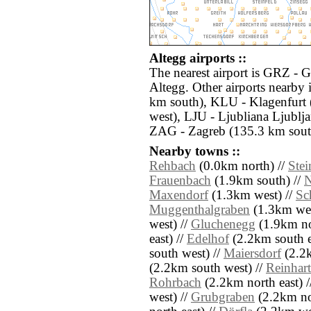
Altegg airports ::
The nearest airport is GRZ - G
Altegg. Other airports nearb
km south), KLU - Klagenfurt 
west), LJU - Ljubliana Ljublj
ZAG - Zagreb (135.3 km sout
Nearby towns ::
Rehbach
(0.0km north) //
Ste
Frauenbach
(1.9km south) //
N
Maxendorf
(1.3km west) //
Sc
Muggenthalgraben
(1.3km wes
west) //
Gluchenegg
(1.9km no
east) //
Edelhof
(2.2km south e
south west) //
Maiersdorf
(2.2k
(2.2km south west) //
Reinhar
Rohrbach
(2.2km north east) 
west) //
Grubgraben
(2.2km nor