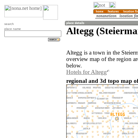
search
Altegg (Steierma
place name
Altegg is a town in the Steier
overview map of the region ar
below.
Hotels for Altegg
regional and 3d topo map of 