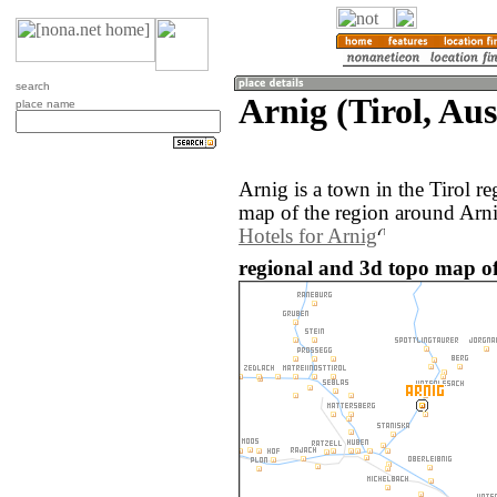
search
Arnig (Tirol, Aus
place name
Arnig is a town in the Tirol r
map of the region around Arni
Hotels for Arnig
regional and 3d topo map of 