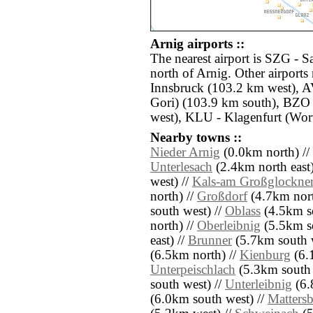
Arnig airports ::
The nearest airport is SZG - S
north of Arnig. Other airports
Innsbruck (103.2 km west), 
Gori) (103.9 km south), BZO 
west), KLU - Klagenfurt (Wort
Nearby towns ::
Nieder Arnig
(0.0km north) //
Unterlesach
(2.4km north east)
west) //
Kals-am Großglockne
north) //
Großdorf
(4.7km nort
south west) //
Oblass
(4.5km so
north) //
Oberleibnig
(5.5km s
east) //
Brunner
(5.7km south w
(6.5km north) //
Kienburg
(6.1
Unterpeischlach
(5.3km south 
south west) //
Unterleibnig
(6.
(6.0km south west) //
Matters