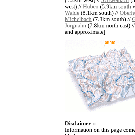
(5.2km west) //
Schweinach
(5
west) //
Huben
(5.9km south w
Walde
(8.1km south) //
Oberh
Michelbach
(7.8km south) //
G
Jörgnalm
(7.8km north east) // [
and approximate]
Disclaimer ::
Information on this page come