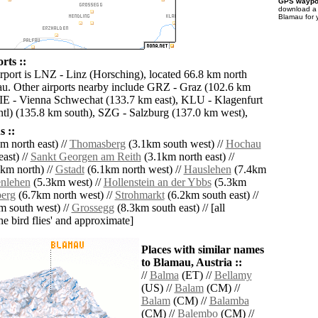
GPS waypoi
download 
Blamau for 
rts ::
irport is LNZ - Linz (Horsching), located 66.8 km north
u. Other airports nearby include GRZ - Graz (102.6 km
VIE - Vienna Schwechat (133.7 km east), KLU - Klagenfurt
ntl) (135.8 km south), SZG - Salzburg (137.0 km west),
 ::
m north east) //
Thomasberg
(3.1km south west) //
Hochau
ast) //
Sankt Georgen am Reith
(3.1km north east) //
km north) //
Gstadt
(6.1km north west) //
Hauslehen
(7.4km
nlehen
(5.3km west) //
Hollenstein an der Ybbs
(5.3km
erg
(6.7km north west) //
Strohmarkt
(6.2km south east) //
 south west) //
Grossegg
(8.3km south east) // [all
the bird flies' and approximate]
Places with similar names
to Blamau, Austria ::
//
Balma
(ET) //
Bellamy
(US) //
Balam
(CM) //
Balam
(CM) //
Balamba
(CM) //
Balembo
(CM) //