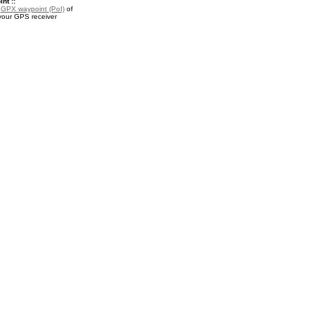
nt ::
a
GPX waypoint (PoI)
of
your GPS receiver