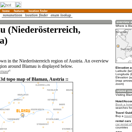
 (Niederösterreich,
Where is B
a)
own in the Niederösterreich region of Austria. An overview
gion around Blamau is displayed below.
Elevation a
lamau
Latitude (la
Longitude (
Elevation (
 3d topo map of Blamau, Austria ::
(map arrows
zoom)
Visiting Bl
Hotel/Acco
Book a hote
searches fo
Travel Guid
Buy a
travel
rental cars 
car rental of
countries