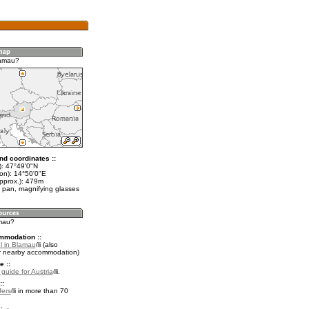
lamau?
nd coordinates ::
t): 47°49'0"N
lon): 14°50'0"E
approx.): 479m
 pan, magnifying glasses
amau?
mmodation ::
l in Blamau
(also
r nearby accommodation)
e ::
 guide for Austria
.
::
fers
in more than 70