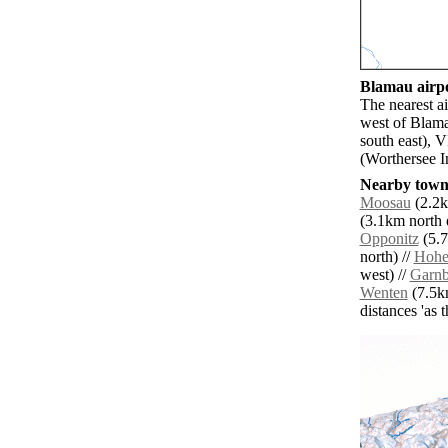
Blamau airpo
The nearest a
west of Blama
south east), 
(Worthersee I
Nearby towns
Moosau
(2.2k
(3.1km north e
Opponitz
(5.7
north) //
Hohe
west) //
Garnb
Wenten
(7.5km
distances 'as 