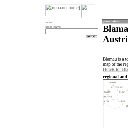
search
Blamau
place name
Austri
Blamau is a t
map of the re
Hotels for B
regional and