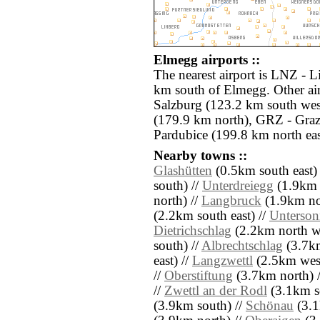
Elmegg airports ::
The nearest airport is LNZ - L
km south of Elmegg. Other ai
Salzburg (123.2 km south we
(179.9 km north), GRZ - Graz
Pardubice (199.8 km north eas
Nearby towns ::
Glashütten
(0.5km south east)
south) //
Unterdreiegg
(1.9km 
north) //
Langbruck
(1.9km nor
(2.2km south east) //
Unterson
Dietrichschlag
(2.2km north we
south) //
Albrechtschlag
(3.7km
east) //
Langzwettl
(2.5km west
//
Oberstiftung
(3.7km north) 
//
Zwettl an der Rodl
(3.1km s
(3.9km south) //
Schönau
(3.1