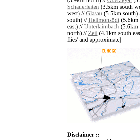
(3.9km north) //
Oberaigen
(3.
Schauerleiten
(3.5km south we
west) //
Glasau
(5.5km south) 
south) //
Hellmonsödt
(5.6km 
east) //
Unterlaimbach
(5.6km n
north) //
Zeil
(4.1km south east)
flies' and approximate]
Disclaimer ::