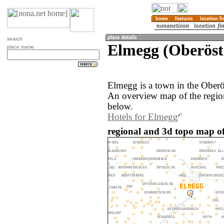
search
Elmegg (Oberöste
place name
Elmegg is a town in the Oberös
An overview map of the regio
below.
Hotels for Elmegg
regional and 3d topo map of