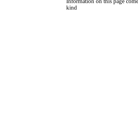
Information on this page come
kind