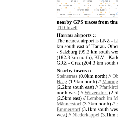
nearby GPS traces from tima
TID Inzell
Harrau airports ::
The nearest airport is LNZ - L
km south east of Harrau. Othe
- Salzburg (99.2 km south we
(182.3 km north), KLV - Karl
GRZ - Graz (204.3 km south e
Nearby towns ::
Steinstrass
(0.0km north) //
Ob
Haag
(1.9km north) //
Mairin
(2.2km south east) //
Pfarrkir
north west) //
Witzersdorf
(2.5
(2.5km east) //
Lembach im Mü
Männerstorf
(3.7km north) //
Emmerstorf
(3.1km south west
west) //
Niederkappel
(3.1km s