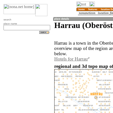
search
Harrau (Oberöste
place name
Harrau is a town in the Oberös
overview map of the region ar
below.
Hotels for Harrau
regional and 3d topo map of