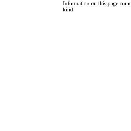
Information on this page come
kind