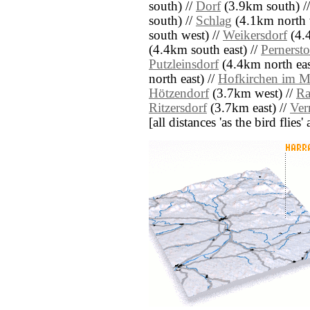
south) //
Dorf
(3.9km south) /
south) //
Schlag
(4.1km north 
south west) //
Weikersdorf
(4.4
(4.4km south east) //
Pernersto
Putzleinsdorf
(4.4km north eas
north east) //
Hofkirchen im M
Hötzendorf
(3.7km west) //
Ra
Ritzersdorf
(3.7km east) //
Ver
[all distances 'as the bird flie