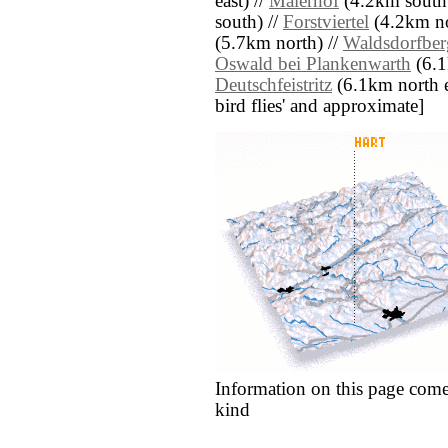
east) //
Maierhof
(4.2km south 
south) //
Forstviertel
(4.2km no
(5.7km north) //
Waldsdorfber
Oswald bei Plankenwarth
(6.1
Deutschfeistritz
(6.1km north eas
bird flies' and approximate]
Information on this page come
kind