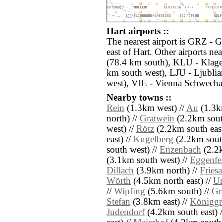
Hart airports ::
The nearest airport is GRZ - 
east of Hart. Other airports 
(78.4 km south), KLU - Klagen
km south west), LJU - Ljubli
west), VIE - Vienna Schwechat
Nearby towns ::
Rein
(1.3km west) //
Au
(1.3km
north) //
Gratwein
(2.2km south
west) //
Rötz
(2.2km south east
east) //
Kugelberg
(2.2km south
south west) //
Enzenbach
(2.2k
(3.1km south west) //
Eggenfe
Dillach
(3.9km north) //
Fries
Wörth
(4.5km north east) //
Un
//
Wipfing
(5.6km south) //
Gr
Stefan
(3.8km east) //
Königgr
Judendorf
(4.2km south east) 