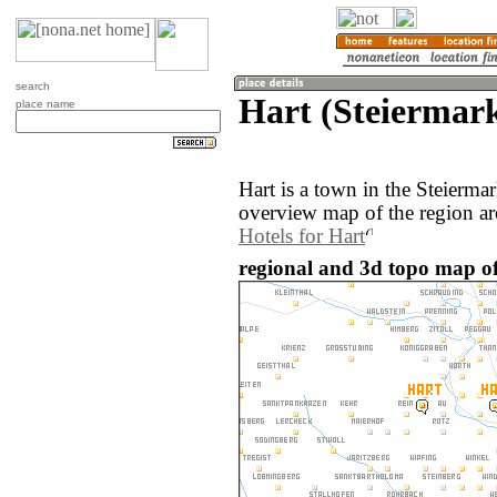
search
Hart (Steiermark
place name
Hart is a town in the Steierma
overview map of the region ar
Hotels for Hart
regional and 3d topo map of 