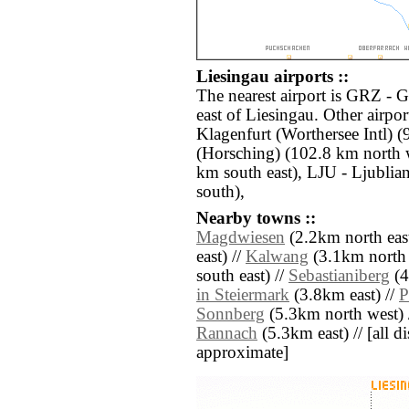
Liesingau airports ::
The nearest airport is GRZ - 
east of Liesingau. Other airpo
Klagenfurt (Worthersee Intl) 
(Horsching) (102.8 km north 
km south east), LJU - Ljublia
south),
Nearby towns ::
Magdwiesen
(2.2km north east
east) //
Kalwang
(3.1km north 
south east) //
Sebastianiberg
(4
in Steiermark
(3.8km east) //
P
Sonnberg
(5.3km north west) 
Rannach
(5.3km east) // [all di
approximate]