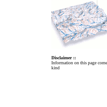
Disclaimer ::
Information on this page come
kind