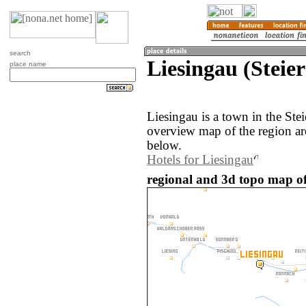
search
Liesingau (Steie
place name
Liesingau is a town in the Ste
overview map of the region ar
below.
Hotels for Liesingau
regional and 3d topo map of 