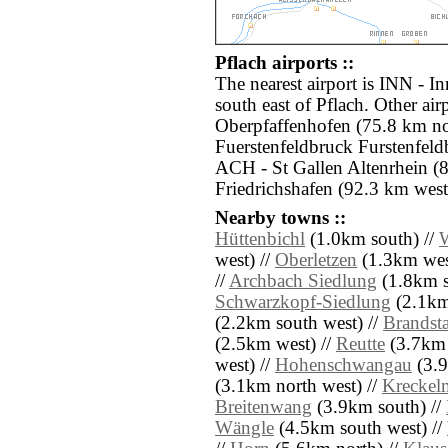
Pflach airports ::
The nearest airport is INN - I
south east of Pflach. Other ai
Oberpfaffenhofen (75.8 km nor
Fuerstenfeldbruck Furstenfeld
ACH - St Gallen Altenrhein (
Friedrichshafen (92.3 km west
Nearby towns ::
Hüttenbichl
(1.0km south) //
W
west) //
Oberletzen
(1.3km wes
//
Archbach Siedlung
(1.8km s
Schwarzkopf-Siedlung
(2.1km 
(2.2km south west) //
Brandsta
(2.5km west) //
Reutte
(3.7km 
west) //
Hohenschwangau
(3.9
(3.1km north west) //
Kreckel
Breitenwang
(3.9km south) //
Wängle
(4.5km south west) //