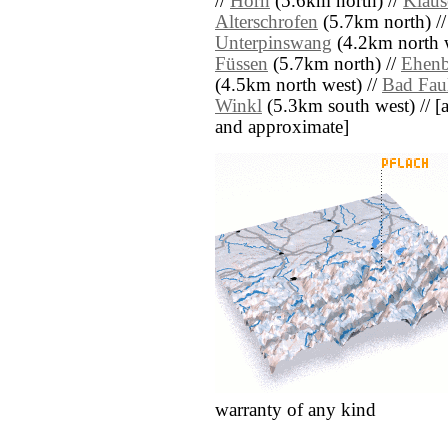
//
Horn
(5.6km north) //
Klaus
Alterschrofen
(5.7km north) /
Unterpinswang
(4.2km north w
Füssen
(5.7km north) //
Ehenb
(4.5km north west) //
Bad Fau
Winkl
(5.3km south west) // [all
and approximate]
warranty of any kind