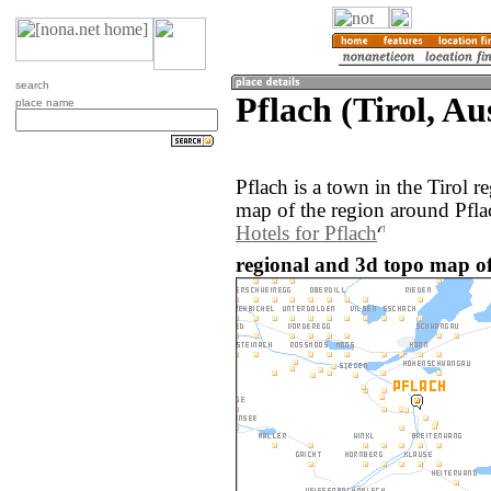
search
Pflach (Tirol, Au
place name
Pflach is a town in the Tirol 
map of the region around Pfla
Hotels for Pflach
regional and 3d topo map of 