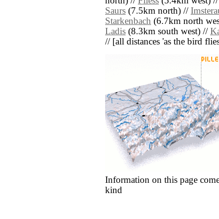
north) //
Fliess
(5.4km west) /
Saurs
(7.5km north) //
Imstera
Starkenbach
(6.7km north wes
Ladis
(8.3km south west) //
Ka
// [all distances 'as the bird fl
Information on this page come
kind