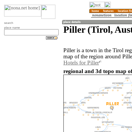
search
Piller (Tirol, Aus
place name
Piller is a town in the Tirol r
map of the region around Pille
Hotels for Piller
regional and 3d topo map of P