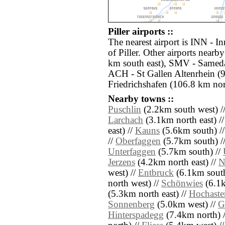
Piller airports ::
The nearest airport is INN - I
of Piller. Other airports near
km south east), SMV - Sameda
ACH - St Gallen Altenrhein (
Friedrichshafen (106.8 km nor
Nearby towns ::
Puschlin
(2.2km south west) /
Larchach
(3.1km north east) /
east) //
Kauns
(5.6km south) /
//
Oberfaggen
(5.7km south) /
Unterfaggen
(5.7km south) //
Jerzens
(4.2km north east) //
N
west) //
Entbruck
(6.1km south
north west) //
Schönwies
(6.1k
(5.3km north east) //
Hochaste
Sonnenberg
(5.0km west) //
G
Hinterspadegg
(7.4km north) 