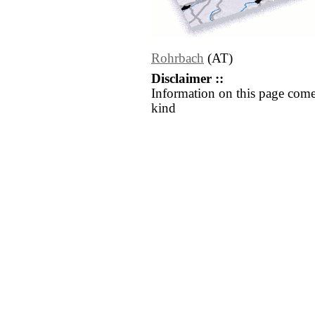
Rohrbach
(AT)
Disclaimer ::
Information on this page come
kind