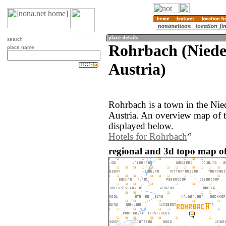
search
Rohrbach (Nieder
place name
Austria)
Rohrbach is a town in the Nied
Austria. An overview map of 
displayed below.
Hotels for Rohrbach
regional and 3d topo map of