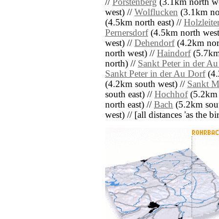
//
Porstenberg
(3.1km north we
west) //
Wolflucken
(3.1km nor
(4.5km north east) //
Holzleite
Pernersdorf
(4.5km north west
west) //
Dehendorf
(4.2km nort
north west) //
Haindorf
(5.7km
north) //
Sankt Peter in der A
Sankt Peter in der Au Dorf
(4.
(4.2km south west) //
Sankt M
south east) //
Hochhof
(5.2km n
north east) //
Bach
(5.2km sout
west) // [all distances 'as the b