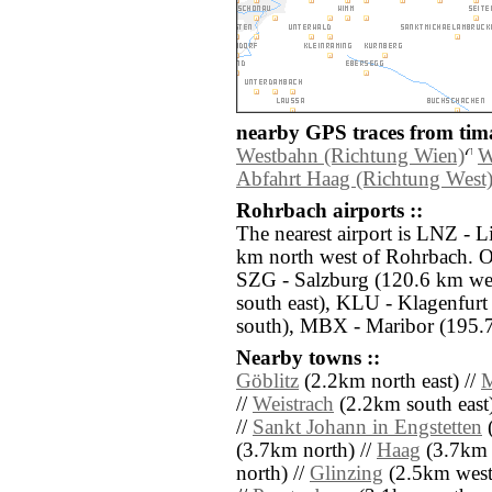
nearby GPS traces from tima
Westbahn (Richtung Wien)
W
Abfahrt Haag (Richtung West
Rohrbach airports ::
The nearest airport is LNZ - L
km north west of Rohrbach. Ot
SZG - Salzburg (120.6 km we
south east), KLU - Klagenfurt
south), MBX - Maribor (195.7
Nearby towns ::
Göblitz
(2.2km north east) //
M
//
Weistrach
(2.2km south east)
//
Sankt Johann in Engstetten
(
(3.7km north) //
Haag
(3.7km 
north) //
Glinzing
(2.5km west