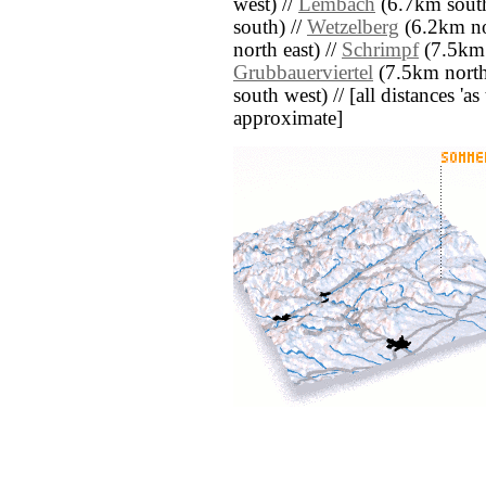
west) //
Lembach
(6.7km south
south) //
Wetzelberg
(6.2km nor
north east) //
Schrimpf
(7.5km n
Grubbauerviertel
(7.5km north
south west) // [all distances 'as 
approximate]