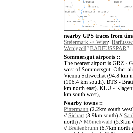
nearby GPS traces from tima
Steiermark -> Wien
Barfussw
Wenigzell
BARFUSSPAR
Sommersgut airports ::
The nearest airport is GRZ - 
west of Sommersgut. Other air
Vienna Schwechat (94.8 km n
(106.4 km south), BTS - Brat
km north east), KLU - Klagenf
km south west),
Nearby towns ::
Pittermann
(2.2km south west)
//
Sichart
(3.9km south) //
San
north) //
Mönichwald
(5.3km e
//
Breitenbrunn
(6.7km north e