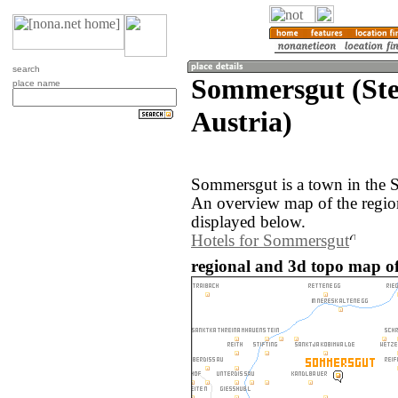
search
Sommersgut (Ste
place name
Austria)
Sommersgut is a town in the S
An overview map of the regi
displayed below.
Hotels for Sommersgut
regional and 3d topo map of