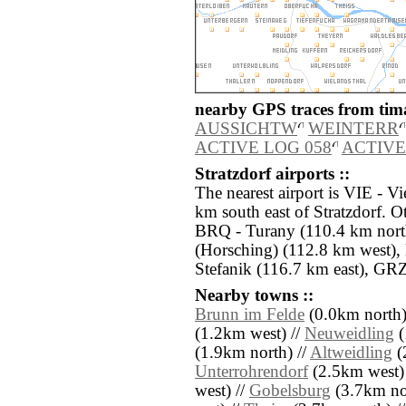
nearby GPS traces from tima
AUSSICHTW
WEINTERR
ACTIVE LOG 058
ACTIVE
Stratzdorf airports ::
The nearest airport is VIE - V
km south east of Stratzdorf. O
BRQ - Turany (110.4 km north
(Horsching) (112.8 km west),
Stefanik (116.7 km east), GRZ
Nearby towns ::
Brunn im Felde
(0.0km north)
(1.2km west) //
Neuweidling
(
(1.9km north) //
Altweidling
(
Unterrohrendorf
(2.5km west)
west) //
Gobelsburg
(3.7km no