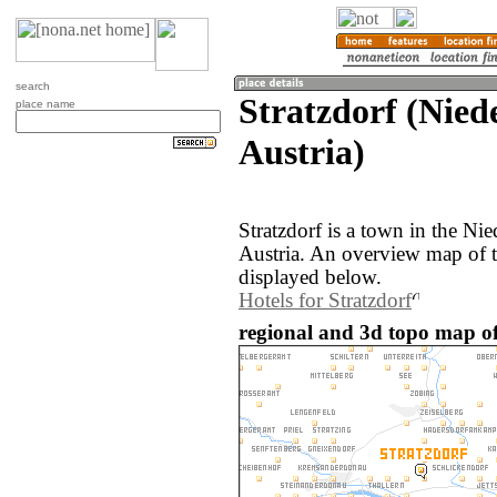
search
Stratzdorf (Niede
place name
Austria)
Stratzdorf is a town in the Nie
Austria. An overview map of t
displayed below.
Hotels for Stratzdorf
regional and 3d topo map of 