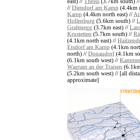
east) //
Theiss
(3.7km south) /
//
Diendorf am Kamp
(4.4km n
Kamp
(4.4km north east) //
An
Hollenburg
(5.6km south) //
L
Grafenegg
(3.7km east) //
Lan
Krustetten
(5.7km south) //
Ri
(4.1km north east) //
Haitzend
Etsdorf am Kamp
(4.1km north
north) //
Donaudorf
(4.1km sou
(6.1km south west) //
Kamme
Wagram an der Traisen
(6.1km 
(5.2km south west) // [all dista
approximate]