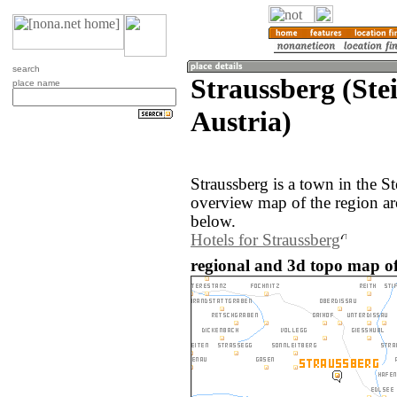
search
Straussberg (Ste
place name
Austria)
Straussberg is a town in the S
overview map of the region ar
below.
Hotels for Straussberg
regional and 3d topo map of 