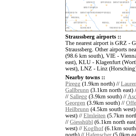
Straussberg airports ::
The nearest airport is GRZ - G
Straussberg. Other airports n
(98.6 km south), VIE - Vienn
east), KLU - Klagenfurt (Wort
west), LNZ - Linz (Horsching
Nearby towns ::
Piregg
(1.9km north) //
Laure
Gallbrunn
(3.1km north east) 
//
Sallegg
(3.9km south) //
As
Georgen
(3.9km south) //
Off
Heilbrunn
(4.5km south west)
west) //
Elmleiten
(5.7km north
//
Giesshübl
(6.1km north east
west) //
Koglhof
(6.1km south 
north) //
Hafenscher
(5.0km eas