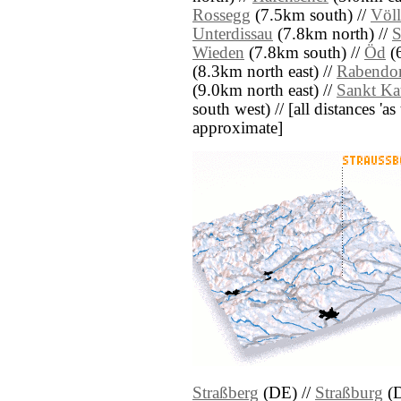
Rossegg
(7.5km south) //
Völ
Unterdissau
(7.8km north) //
S
Wieden
(7.8km south) //
Öd
(6
(8.3km north east) //
Rabendor
(9.0km north east) //
Sankt Ka
south west) // [all distances 'as 
approximate]
Straßberg
(DE) //
Straßburg
(