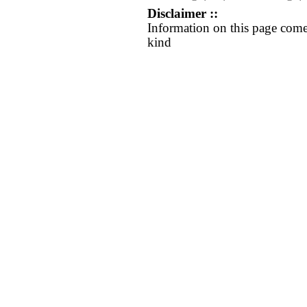
Disclaimer ::
Information on this page come
kind