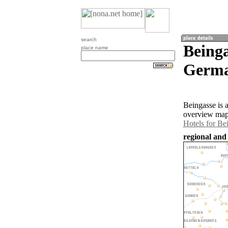
search
Being
place name
Germa
Beingasse is 
overview map 
Hotels for Be
regional and