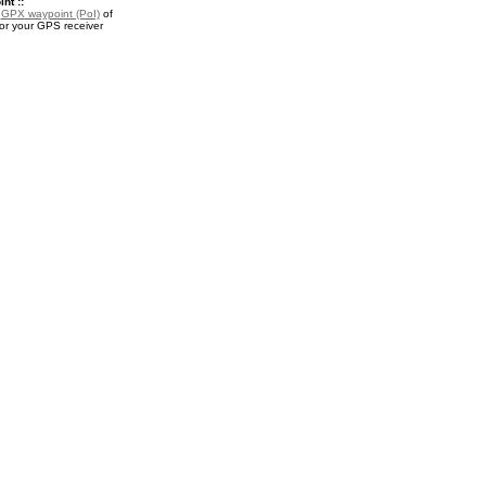
nt ::
a
GPX waypoint (PoI)
of
or your GPS receiver