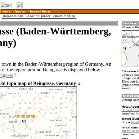
asse (Baden-Württemberg,
Where is B
ny)
a town in the Baden-Württemberg region of Germany. An
of the region around Beingasse is displayed below.
Elevation a
ingasse
Latitude (la
Longitude (l
Elevation (
 3d topo map of Beingasse, Germany ::
(map arrows
zoom)
Visiting Be
Hotel/Acco
Book a hote
searches fo
Travel Guid
Buy a
trave
rental cars 
car rental of
countries