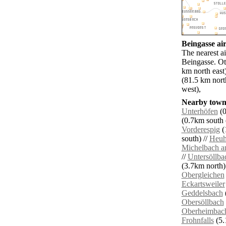
Beingasse air
The nearest ai
Beingasse. Ot
km north eas
(81.5 km nor
west),
Nearby towns
Unterhöfen
(0
(0.7km south e
Vorderespig
(
south) //
Heuh
Michelbach 
//
Untersöllba
(3.7km north)
Obergleichen
Eckartsweiler
Geddelsbach
Obersöllbach
Oberheimbac
Frohnfalls
(5.