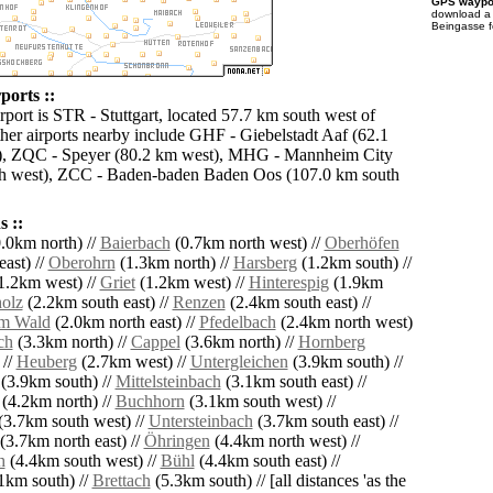
GPS waypoi
download 
Beingasse f
ports ::
rport is STR - Stuttgart, located 57.7 km south west of
her airports nearby include GHF - Giebelstadt Aaf (62.1
t), ZQC - Speyer (80.2 km west), MHG - Mannheim City
th west), ZCC - Baden-baden Baden Oos (107.0 km south
 ::
.0km north) //
Baierbach
(0.7km north west) //
Oberhöfen
ast) //
Oberohrn
(1.3km north) //
Harsberg
(1.2km south) //
1.2km west) //
Griet
(1.2km west) //
Hinterespig
(1.9km
olz
(2.2km south east) //
Renzen
(2.4km south east) //
am Wald
(2.0km north east) //
Pfedelbach
(2.4km north west)
ch
(3.3km north) //
Cappel
(3.6km north) //
Hornberg
 //
Heuberg
(2.7km west) //
Untergleichen
(3.9km south) //
(3.9km south) //
Mittelsteinbach
(3.1km south east) //
(4.2km north) //
Buchhorn
(3.1km south west) //
(3.7km south west) //
Untersteinbach
(3.7km south east) //
(3.7km north east) //
Öhringen
(4.4km north west) //
h
(4.4km south west) //
Bühl
(4.4km south east) //
1km south) //
Brettach
(5.3km south) // [all distances 'as the