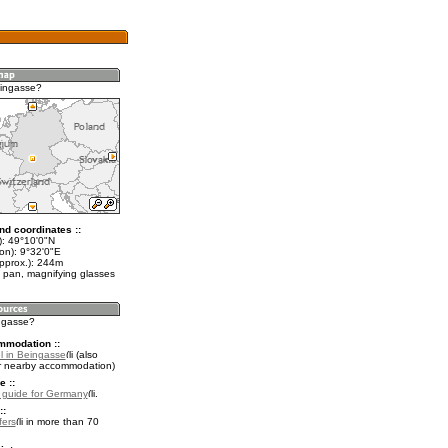
eingasse?
nd coordinates ::
t): 49°10'0"N
on): 9°32'0"E
approx.): 244m
 pan, magnifying glasses
ingasse?
mmodation ::
l in Beingasse
(also
r nearby accommodation)
e ::
l guide for Germany
.
::
fers
in more than 70