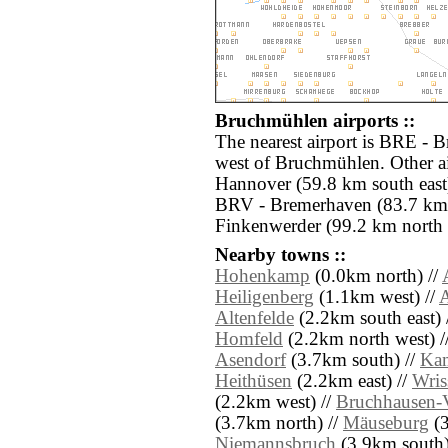
Bruchmühlen airports ::
The nearest airport is BRE - 
west of Bruchmühlen. Other ai
Hannover (59.8 km south east)
BRV - Bremerhaven (83.7 km
Finkenwerder (99.2 km north e
Nearby towns ::
Hohenkamp
(0.0km north) //
Heiligenberg
(1.1km west) //
A
Altenfelde
(2.2km south east) 
Homfeld
(2.2km north west) /
Asendorf
(3.7km south) //
Ka
Heithüsen
(2.2km east) //
Wris
(2.2km west) //
Bruchhausen-V
(3.7km north) //
Mäuseburg
(3
Niemannsbruch
(3.9km south)