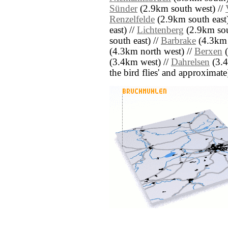
Sünder
(2.9km south west) //
Renzelfelde
(2.9km south east)
east) //
Lichtenberg
(2.9km sou
south east) //
Barbrake
(4.3km 
(4.3km north west) //
Berxen
(
(3.4km west) //
Dahrelsen
(3.4
the bird flies' and approximate