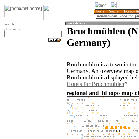
search
Bruchmühlen (Ni
place name
Germany)
Bruchmühlen is a town in the 
Germany. An overview map of
Bruchmühlen is displayed bel
Hotels for Bruchmühlen
regional and 3d topo map 