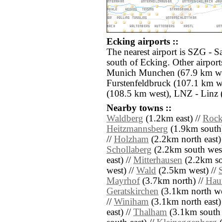
Ecking airports ::
The nearest airport is SZG - S
south of Ecking. Other airpor
Munich Munchen (67.9 km wes
Furstenfeldbruck (107.1 km w
(108.5 km west), LNZ - Linz 
Nearby towns ::
Waldberg
(1.2km east) //
Rock
Heitzmannsberg
(1.9km south)
//
Holzham
(2.2km north east)
Schollaberg
(2.2km south west
east) //
Mitterhausen
(2.2km so
west) //
Wald
(2.5km west) //
Mayrhof
(3.7km north) //
Hau
Geratskirchen
(3.1km north we
//
Winiham
(3.1km north east)
east) //
Thalham
(3.1km south 