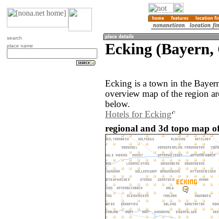
search
Ecking (Bayern,
place name
Ecking is a town in the Baye
overview map of the region a
below.
Hotels for Ecking
regional and 3d topo map o