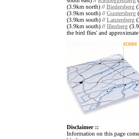
south east) //
Kleineggenberg
(
(3.9km north) //
Biedersberg
(
(3.9km south) //
Guntersberg
(
(3.9km south) //
Lanzenberg
(
(3.9km south) //
Illenberg
(3.9
the bird flies' and approximate
Disclaimer ::
Information on this page come