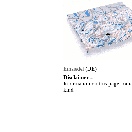
Einsiedel
(DE)
Disclaimer ::
Information on this page come
kind