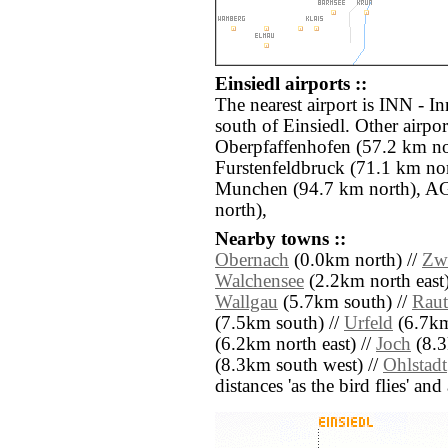
Einsiedl airports ::
The nearest airport is INN - I
south of Einsiedl. Other airpo
Oberpfaffenhofen (57.2 km no
Furstenfeldbruck (71.1 km n
Munchen (94.7 km north), A
north),
Nearby towns ::
Obernach
(0.0km north) //
Zw
Walchensee
(2.2km north east)
Wallgau
(5.7km south) //
Raut
(7.5km south) //
Urfeld
(6.7km
(6.2km north east) //
Joch
(8.3
(8.3km south west) //
Ohlstadt
distances 'as the bird flies' an