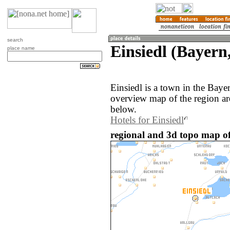
search
Einsiedl (Bayer
place name
Einsiedl is a town in the Bay
overview map of the region ar
below.
Hotels for Einsiedl
regional and 3d topo map of