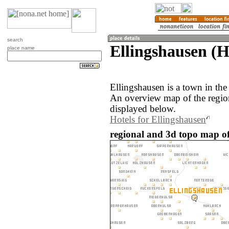
search
Ellingshausen (
place name
Ellingshausen is a town in th
An overview map of the regio
displayed below.
Hotels for Ellingshausen
regional and 3d topo map o