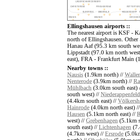
Ellingshausen airports ::
The nearest airport is KSF - K
north of Ellingshausen. Other
Hanau Aaf (95.3 km south we
Lippstadt (97.0 km north west
east), FRA - Frankfurt Main (
Nearby towns ::
Nausis
(1.9km north) //
Wallen
Nenterode
(3.9km north) //
Ra
Mühlbach
(3.0km south east) 
south west) //
Niederappenfeld
(4.4km south east) //
Völkersh
Hainrode
(4.0km north east) /
Hausen
(5.1km north east) //
R
west) //
Grebenhagen
(5.1km s
south east) //
Lichtenhagen
(7.
(4.7km west) //
Ersrode
(5.0km