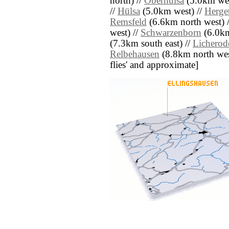
north) //
Oberhülsa
(5.0km wes
//
Hülsa
(5.0km west) //
Herget
Remsfeld
(6.6km north west) 
west) //
Schwarzenborn
(6.0km
(7.3km south east) //
Licherod
Relbehausen
(8.8km north west)
flies' and approximate]