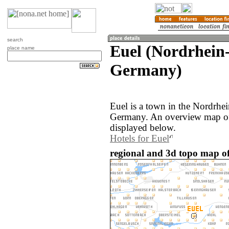
search
Euel (Nordrhein
place name
Germany)
Euel is a town in the Nordrhei
Germany. An overview map of 
displayed below.
Hotels for Euel
regional and 3d topo map o