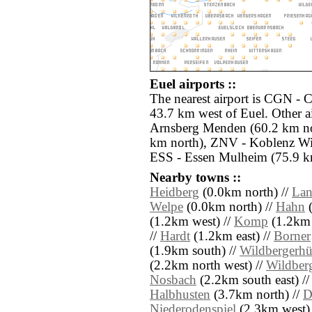
Euel airports ::
The nearest airport is CGN -
43.7 km west of Euel. Other a
Arnsberg Menden (60.2 km n
km north), ZNV - Koblenz Wi
ESS - Essen Mulheim (75.9 km
Nearby towns ::
Heidberg
(0.0km north) //
Lan
Welpe
(0.0km north) //
Hahn
(
(1.2km west) //
Komp
(1.2km 
//
Hardt
(1.2km east) //
Borner
(1.9km south) //
Wildbergerhü
(2.2km north west) //
Wildber
Nosbach
(2.2km south east) /
Halbhusten
(3.7km north) //
D
Niederodenspiel
(2.3km west)