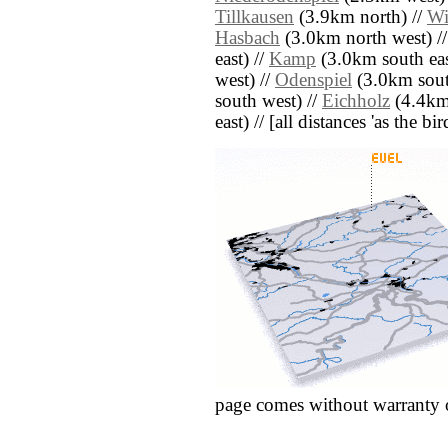
Tillkausen
(3.9km north) //
Wi
Hasbach
(3.0km north west) /
east) //
Kamp
(3.0km south eas
west) //
Odenspiel
(3.0km sout
south west) //
Eichholz
(4.4km 
east) // [all distances 'as the b
page comes without warranty 