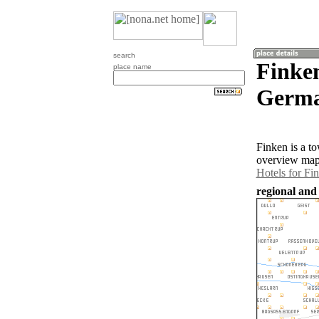
search
Finke
place name
Germa
Finken is a t
overview map 
Hotels for Fi
regional and