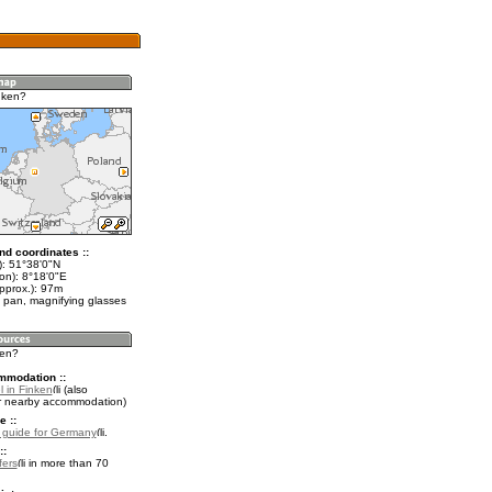
nken?
nd coordinates ::
t): 51°38'0"N
on): 8°18'0"E
pprox.): 97m
 pan, magnifying glasses
ken?
mmodation ::
l in Finken
(also
r nearby accommodation)
e ::
l guide for Germany
.
::
fers
in more than 70