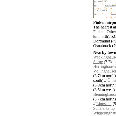
Finken airpor
The nearest a
Finken. Other
km north), Z
Dortmund (49
Osnabruck (70
Nearby towns
Weckinghaus
Stirpe
(2.2km 
Herringhause
Völlinghause
(3.7km north)
south) //
Ünni
(3.0km north 
(3.5km west) 
Benninghaus
(5.7km north)
//
Lippstadt
(5
Schäferkamp
Wiggeringhau