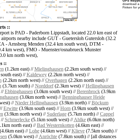
GPS waypoi
download 
Finken for 
ts ::
irport is PAD - Paderborn Lippstadt, located 22.0 km east of
 airports nearby include GUT - Guetersloh Gutersloh (32.2
CA - Arnsberg Menden (32.4 km south west), DTM -
.4 km west), FMO - Muenster/osnabrueck Munster
.0 km north west),
 ::
en
(1.2km east) //
Mielinghausen
(2.2km south west) //
south east) //
Kaldewey
(2.2km north west) //
n
(2.2km north west) //
Overhagen
(2.2km north east) //
n
(3.7km south) //
Norddorf
(2.3km west) //
Hellinghausen
 //
Ebbinghausen
(3.0km south west) //
Berenbrock
(3.9km
nghausen
(3.0km north west) //
Benninghauser Heide
west) //
Nieder Hellinghausen
(3.9km north) //
Böckum
//
Erwitte
(3.9km south east) //
Horn
(3.9km south west) //
en
(3.9km north west) //
Suderlage
(5.7km north) //
Cappel
 //
Schmerlecke
(5.1km south west) //
Ahlke
(6.0km north)
.1km north east) //
Bad Westernkotten
(4.6km east) //
(4.6km east) //
Lohe
(4.6km west) //
Klieve
(7.5km south) //
sen
(5.0km west) //
Anröchte
(7.8km south) // [all distances