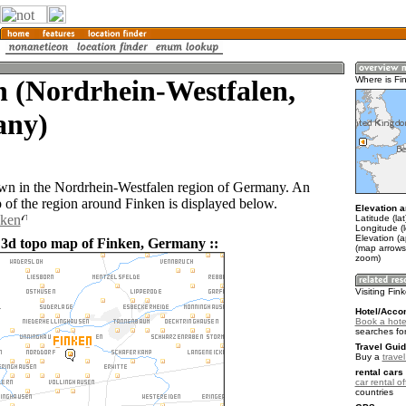
n (Nordrhein-Westfalen,
Where is Fi
ny)
own in the Nordrhein-Westfalen region of Germany. An
of the region around Finken is displayed below.
Elevation a
nken
Latitude (la
Longitude (l
Elevation (a
 3d topo map of Finken, Germany ::
(map arrows
zoom)
Visiting Fin
Hotel/Acco
Book a hote
searches fo
Travel Guid
Buy a
trave
rental cars 
car rental of
countries