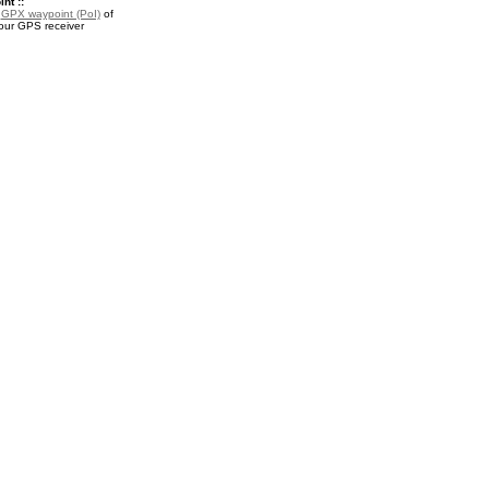
nt ::
a
GPX waypoint (PoI)
of
your GPS receiver