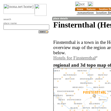
search
Finsternthal (H
place name
Finsternthal is a town in the
overview map of the region ar
below.
Hotels for Finsternthal
regional and 3d topo map of