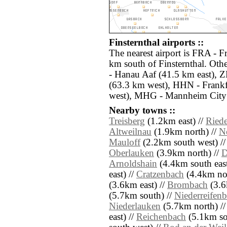
Finsternthal airports ::
The nearest airport is FRA - F
km south of Finsternthal. Oth
- Hanau Aaf (41.5 km east),
(63.3 km west), HHN - Frank
west), MHG - Mannheim City 
Nearby towns ::
Treisberg
(1.2km east) //
Ried
Altweilnau
(1.9km north) //
N
Mauloff
(2.2km south west) /
Oberlauken
(3.9km north) //
D
Arnoldshain
(4.4km south east
east) //
Cratzenbach
(4.4km nor
(3.6km east) //
Brombach
(3.6
(5.7km south) //
Niederreifenb
Niederlauken
(5.7km north) /
east) //
Reichenbach
(5.1km so