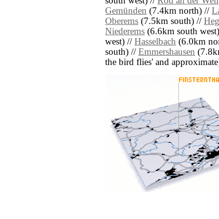
south west) //
Rod an der Weil
Gemünden
(7.4km north) //
L
Oberems
(7.5km south) //
Heg
Niederems
(6.6km south west)
west) //
Hasselbach
(6.0km nor
south) //
Emmershausen
(7.8km
the bird flies' and approximate