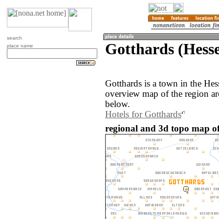
search
Gotthards (Hess
place name
Gotthards is a town in the He
overview map of the region ar
below.
Hotels for Gotthards
regional and 3d topo map o