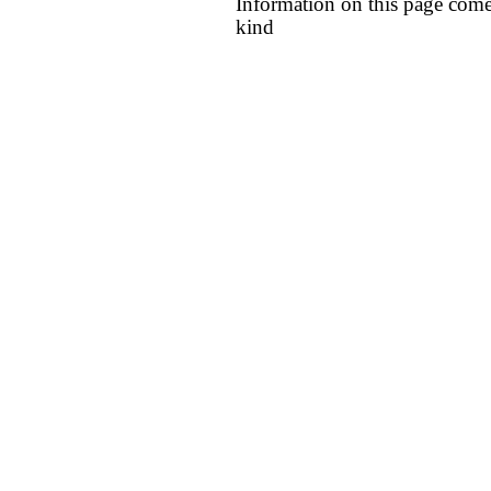
Information on this page come
kind