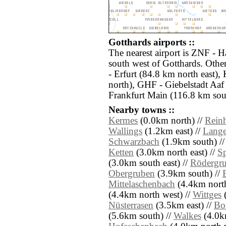
Gotthards airports ::
The nearest airport is ZNF - 
south west of Gotthards. Othe
- Erfurt (84.8 km north east)
north), GHF - Giebelstadt Aa
Frankfurt Main (116.8 km sou
Nearby towns ::
Kermes
(0.0km north) //
Rein
Wallings
(1.2km east) //
Lange
Schwarzbach
(1.9km south) /
Ketten
(3.0km north east) //
S
(3.0km south east) //
Rödergr
Obergruben
(3.9km south) //
Mittelaschenbach
(4.4km north
(4.4km north west) //
Wittges
(
Nüsterrasen
(3.5km east) //
Bo
(5.6km south) //
Walkes
(4.0km