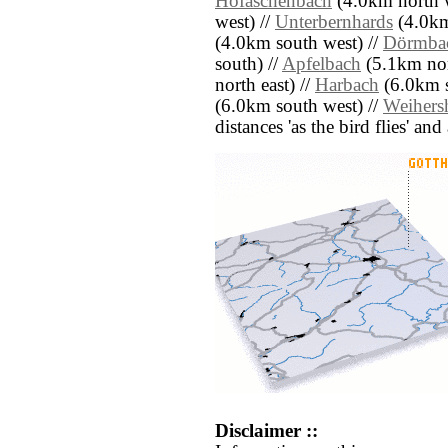
Hofaschenbach
(4.0km north w
west) //
Unterbernhards
(4.0km
(4.0km south west) //
Dörmbac
south) //
Apfelbach
(5.1km nort
north east) //
Harbach
(6.0km s
(6.0km south west) //
Weihers
distances 'as the bird flies' an
Disclaimer ::