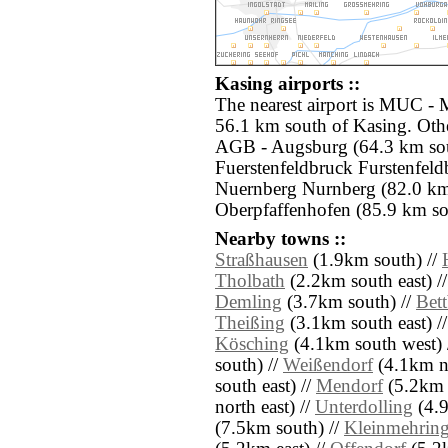
Kasing airports ::
The nearest airport is MUC -
56.1 km south of Kasing. Othe
AGB - Augsburg (64.3 km sou
Fuerstenfeldbruck Furstenfel
Nuernberg Nurnberg (82.0 km
Oberpfaffenhofen (85.9 km so
Nearby towns ::
Straßhausen
(1.9km south) //
Tholbath
(2.2km south east) /
Demling
(3.7km south) //
Bet
Theißing
(3.1km south east) /
Kösching
(4.1km south west) 
south) //
Weißendorf
(4.1km no
south east) //
Mendorf
(5.2km n
north east) //
Unterdolling
(4.9
(7.5km south) //
Kleinmehrin