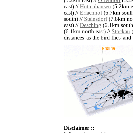
(5.2km east) //
Offendorf
(5.2k
east) //
Hüttenhausen
(5.2km ea
east) //
Erlachhof
(6.7km south
south) //
Steinsdorf
(7.8km nor
east) //
Desching
(6.1km south
(6.1km north east) //
Stockau
(
distances 'as the bird flies' an
Disclaimer ::