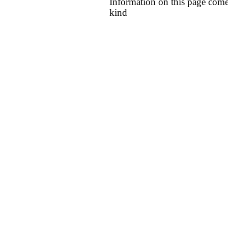
Information on this page come
kind