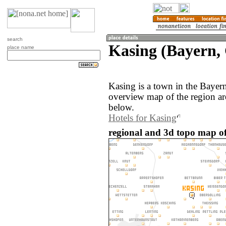
search
Kasing (Bayern,
place name
Kasing is a town in the Baye
overview map of the region ar
below.
Hotels for Kasing
regional and 3d topo map o