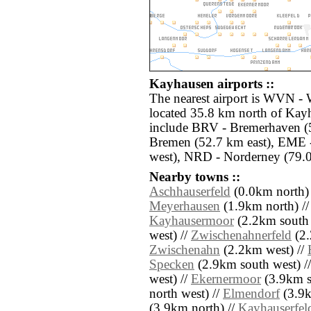
Kayhausen airports ::
The nearest airport is WVN - 
located 35.8 km north of Kayh
include BRV - Bremerhaven (5
Bremen (52.7 km east), EME 
west), NRD - Norderney (79.0
Nearby towns ::
Aschhauserfeld
(0.0km north)
Meyerhausen
(1.9km north) /
Kayhausermoor
(2.2km south 
west) //
Zwischenahnerfeld
(2.
Zwischenahn
(2.2km west) //
Specken
(2.9km south west) /
west) //
Ekernermoor
(3.9km s
north west) //
Elmendorf
(3.9k
(3.9km north) //
Kayhauserfel