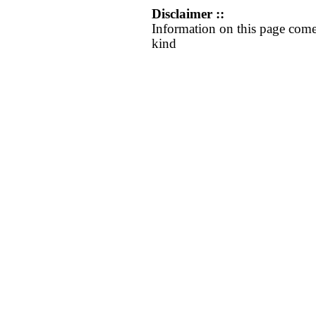
Disclaimer ::
Information on this page come
kind