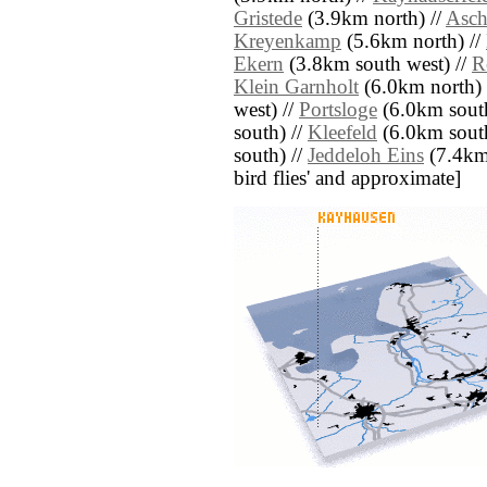
Gristede
(3.9km north) //
Asch
Kreyenkamp
(5.6km north) //
Ekern
(3.8km south west) //
R
Klein Garnholt
(6.0km north) 
west) //
Portsloge
(6.0km south
south) //
Kleefeld
(6.0km south
south) //
Jeddeloh Eins
(7.4km s
bird flies' and approximate]