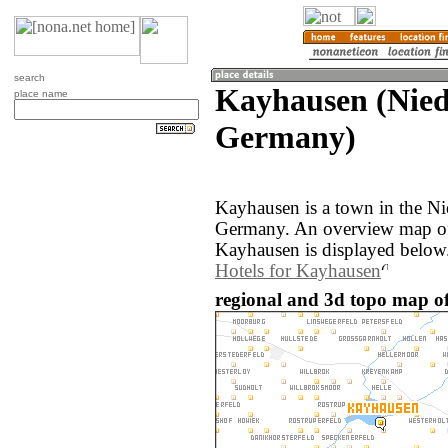
search
Kayhausen (Nied
place name
Germany)
Kayhausen is a town in the Ni
Germany. An overview map of
Kayhausen is displayed below
Hotels for Kayhausen
regional and 3d topo map o