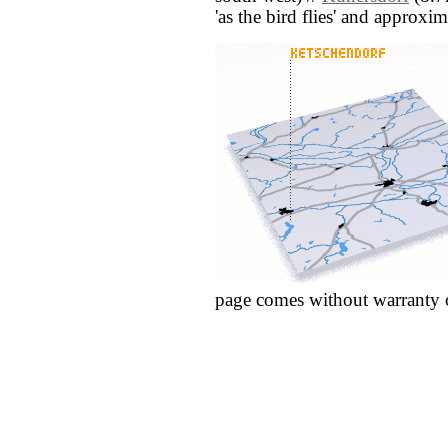
'as the bird flies' and approxim
page comes without warranty 