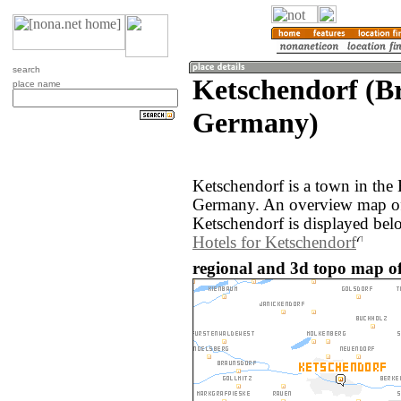
search
Ketschendorf (B
place name
Germany)
Ketschendorf is a town in the
Germany. An overview map of
Ketschendorf is displayed bel
Hotels for Ketschendorf
regional and 3d topo map o