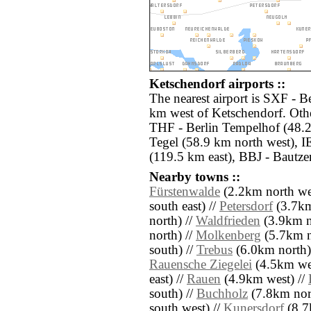
Ketschendorf airports ::
The nearest airport is SXF - B
km west of Ketschendorf. Othe
THF - Berlin Tempelhof (48.2
Tegel (58.9 km north west), 
(119.5 km east), BBJ - Bautze
Nearby towns ::
Fürstenwalde
(2.2km north we
south east) //
Petersdorf
(3.7km
north) //
Waldfrieden
(3.9km n
north) //
Molkenberg
(5.7km n
south) //
Trebus
(6.0km north)
Rauensche Ziegelei
(4.5km wes
east) //
Rauen
(4.9km west) //
south) //
Buchholz
(7.8km nor
south west) //
Kunersdorf
(8.7k