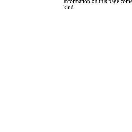
Information on this page come
kind