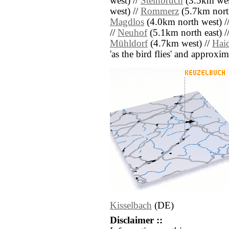
west) //
Steinbruch
(3.5km wes
west) //
Rommerz
(5.7km nort
Magdlos
(4.0km north west) /
//
Neuhof
(5.1km north east) /
Mühldorf
(4.7km west) //
Hai
'as the bird flies' and approxim
Kisselbach
(DE)
Disclaimer ::