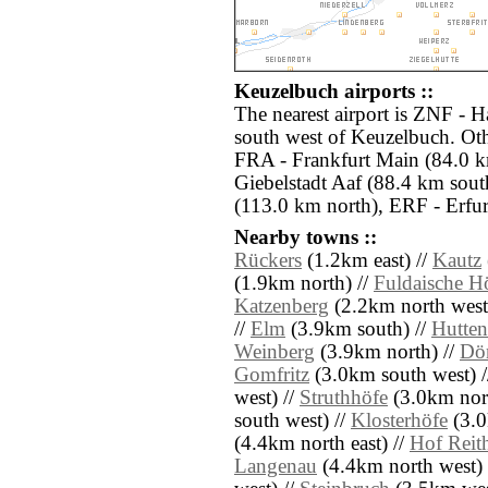
Keuzelbuch airports ::
The nearest airport is ZNF - 
south west of Keuzelbuch. Oth
FRA - Frankfurt Main (84.0 k
Giebelstadt Aaf (88.4 km sout
(113.0 km north), ERF - Erfur
Nearby towns ::
Rückers
(1.2km east) //
Kautz
(1.9km north) //
Fuldaische H
Katzenberg
(2.2km north west
//
Elm
(3.9km south) //
Hutten
Weinberg
(3.9km north) //
Dö
Gomfritz
(3.0km south west) 
west) //
Struthhöfe
(3.0km nort
south west) //
Klosterhöfe
(3.0
(4.4km north east) //
Hof Reit
Langenau
(4.4km north west) 