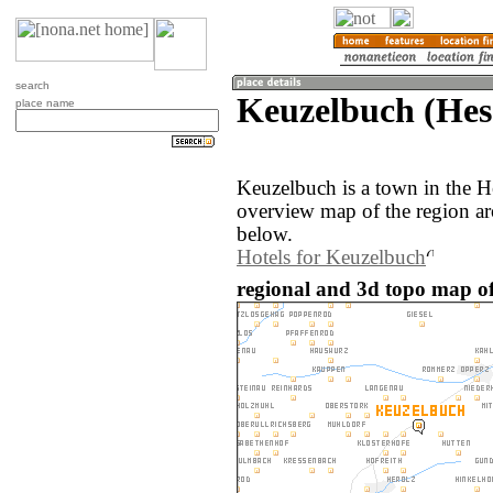
search
Keuzelbuch (Hes
place name
Keuzelbuch is a town in the 
overview map of the region a
below.
Hotels for Keuzelbuch
regional and 3d topo map o