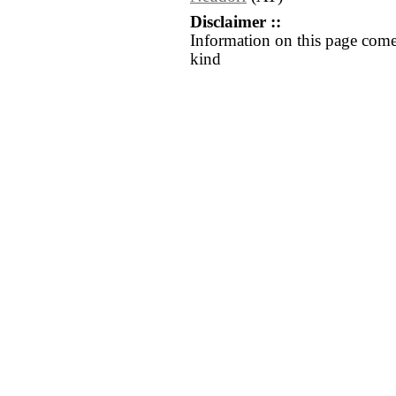
Disclaimer ::
Information on this page come
kind