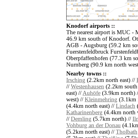
Knodorf airports ::
The nearest airport is MUC -
46.9 km south of Knodorf. Oth
AGB - Augsburg (59.2 km sou
Fuerstenfeldbruck Furstenfel
Oberpfaffenhofen (77.3 km s
Nurnberg (90.9 km north west
Nearby towns ::
Irsching
(2.2km north east) //
//
Westenhausen
(2.2km south 
east) //
Auhöfe
(3.9km north) 
west) //
Kleinmehring
(3.1km n
(4.4km north east) //
Lindach
(
Katharinenberg
(4.4km north w
//
Demling
(5.7km north) //
Il
Vohburg an der Donau
(4.1km 
(5.2km north east) //
Tholbath