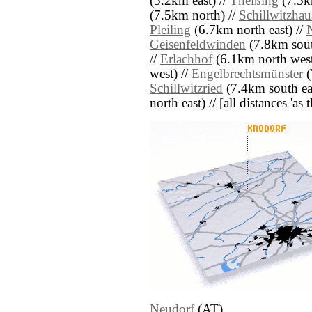
(5.2km east) //
Theißing
(7.5k
(7.5km north) //
Schillwitzhau
Pleiling
(6.7km north east) //
Geisenfeldwinden
(7.8km sout
//
Erlachhof
(6.1km north west
west) //
Engelbrechtsmünster
(
Schillwitzried
(7.4km south eas
north east) // [all distances 'as
Neudorf
(AT)