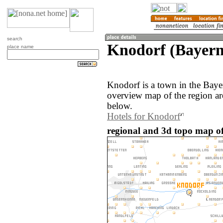
search
Knodorf (Bayer
place name
Knodorf is a town in the Bay
overview map of the region a
below.
Hotels for Knodorf
regional and 3d topo map o