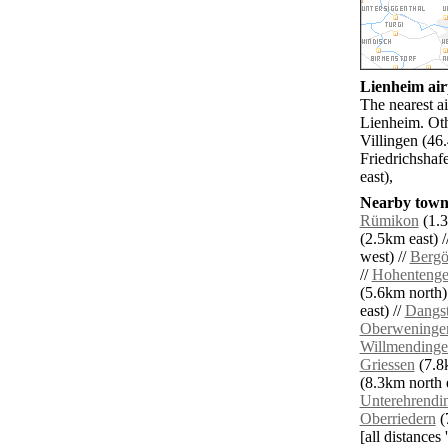
Lienheim airp
The nearest ai
Lienheim. Oth
Villingen (4
Friedrichshaf
east),
Nearby towns
Rümikon
(1.3
(2.5km east) /
west) //
Bergö
//
Hohenteng
(5.6km north)
east) //
Dangst
Oberweninge
Willmending
Griessen
(7.8k
(8.3km north e
Unterehrendi
Oberriedern
(
[all distances 