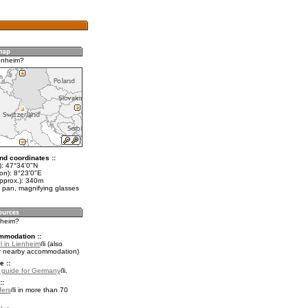
enheim?
nd coordinates ::
t): 47°34'0"N
on): 8°23'0"E
approx.): 340m
 pan, magnifying glasses
nheim?
mmodation ::
l in Lienheim
(also
r nearby accommodation)
e ::
l guide for Germany
.
::
fers
in more than 70