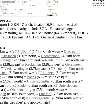
GPS waypoi
download 
Lienheim fo
orts ::
rport is ZRH - Zurich, located 16.9 km south east of
er airports nearby include ZQL - Donaueschingen
6.4 km north), MLH - Bale Mulhouse (64.3 km west), FDH -
en (85.6 km east), ACH - St Gallen Altenrhein (89.1 km
 ::
km west) //
Siglistorf
(2.2km south west) //
Kaiserstuhl
/
Küssnach
(3.9km north) //
Bechtersbohl
(4.5km north
schingen
(4.5km north east) //
Reutehof
(4.5km north east)
en
(3.8km east) //
Reckingen
(3.8km west) //
Geißlingen
 //
Niederweningen
(5.7km south) //
Stetten
(4.2km north
etten
(5.3km north west) //
Rekingen
(5.0km west) //
n
(7.5km south) //
Bachs
(6.7km south east) //
en
(7.8km north) //
Untersiggenthal
(6.2km south west) //
m north) //
Stadel
(6.2km south east) //
Unterriedern
ast) //
Oberlauchringen
(7.5km north west) //
ngen
(8.3km south west) //
Oberhof
(7.5km north east) //
7.5km north east) //
Obersiggenthal
(8.9km south west) //
'as the bird flies' and approximate]