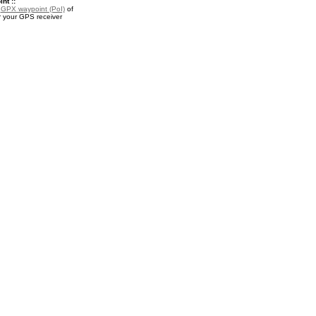
nt ::
a
GPX waypoint (PoI)
of
r your GPS receiver