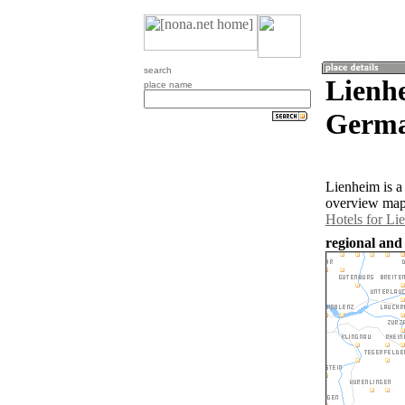
search
Lienh
place name
Germa
Lienheim is 
overview map 
Hotels for Li
regional and