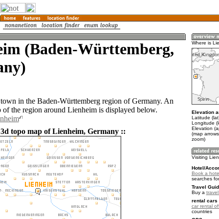
eim (Baden-Württemberg,
Where is Li
ny)
a town in the Baden-Württemberg region of Germany. An
of the region around Lienheim is displayed below.
Elevation a
enheim
Latitude (la
Longitude (l
Elevation (
 3d topo map of Lienheim, Germany ::
(map arrows
zoom)
Visiting Lie
Hotel/Acco
Book a hote
searches fo
Travel Guid
Buy a
trave
rental cars 
car rental of
countries