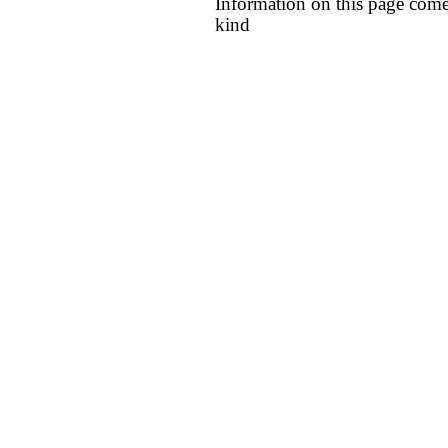
Information on this page come
kind