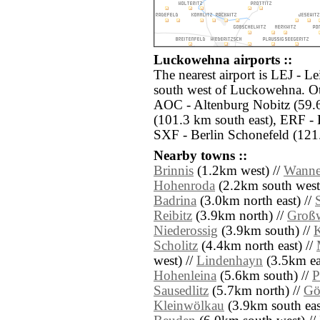
Luckowehna airports ::
The nearest airport is LEJ - L
south west of Luckowehna. Oth
AOC - Altenburg Nobitz (59.
(101.3 km south east), ERF - 
SXF - Berlin Schonefeld (121.
Nearby towns ::
Brinnis
(1.2km west) //
Wanne
Hohenroda
(2.2km south west
Badrina
(3.0km north east) //
Reibitz
(3.9km north) //
Groß
Niederossig
(3.9km south) //
K
Scholitz
(4.4km north east) //
west) //
Lindenhayn
(3.5km eas
Hohenleina
(5.6km south) //
P
Sausedlitz
(5.7km north) //
Gö
Kleinwölkau
(3.9km south eas