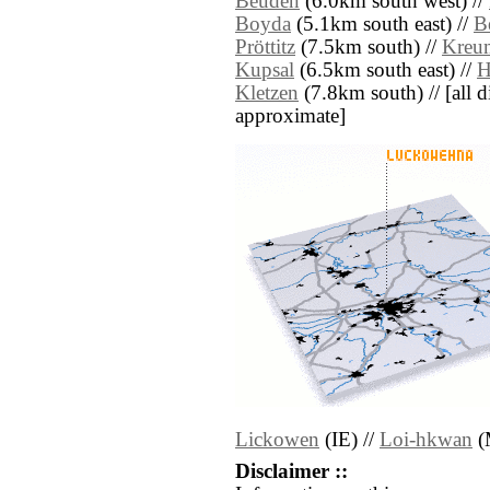
Beuden
(6.0km south west) //
Boyda
(5.1km south east) //
B
Pröttitz
(7.5km south) //
Kreu
Kupsal
(6.5km south east) //
H
Kletzen
(7.8km south) // [all di
approximate]
Lickowen
(IE) //
Loi-hkwan
(
Disclaimer ::