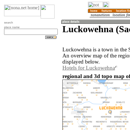
search
Luckowehna (Sa
place name
Luckowehna is a town in the 
An overview map of the regi
displayed below.
Hotels for Luckowehna
regional and 3d topo map 