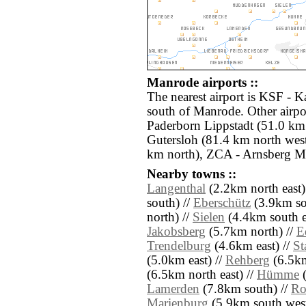
Manrode airports ::
The nearest airport is KSF - K
south of Manrode. Other airpo
Paderborn Lippstadt (51.0 km
Gutersloh (81.4 km north wes
km north), ZCA - Arnsberg M
Nearby towns ::
Langenthal
(2.2km north east)
south) //
Eberschütz
(3.9km so
north) //
Sielen
(4.4km south e
Jakobsberg
(5.7km north) //
E
Trendelburg
(4.6km east) //
S
(5.0km east) //
Rehberg
(6.5km
(6.5km north east) //
Hümme
(
Lamerden
(7.8km south) //
Ro
Marienburg
(5.9km south west