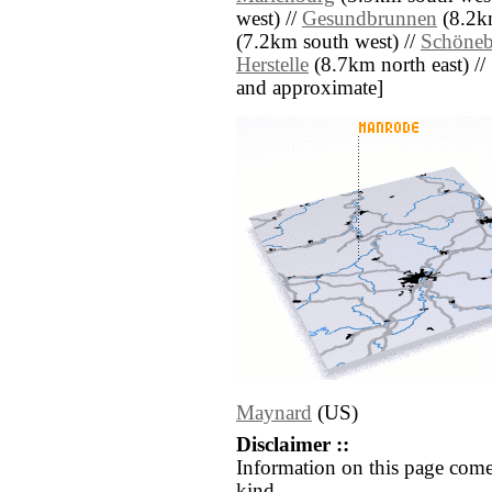
west) //
Gesundbrunnen
(8.2km
(7.2km south west) //
Schöneb
Herstelle
(8.7km north east) // [a
and approximate]
Maynard
(US)
Disclaimer ::
Information on this page come
kind