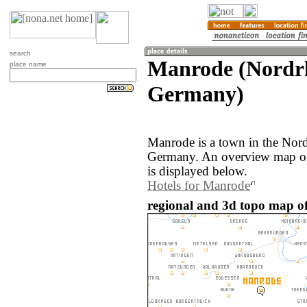
search
Manrode (Nordrh
place name
Germany)
Manrode is a town in the Nord
Germany. An overview map of
is displayed below.
Hotels for Manrode
regional and 3d topo map o