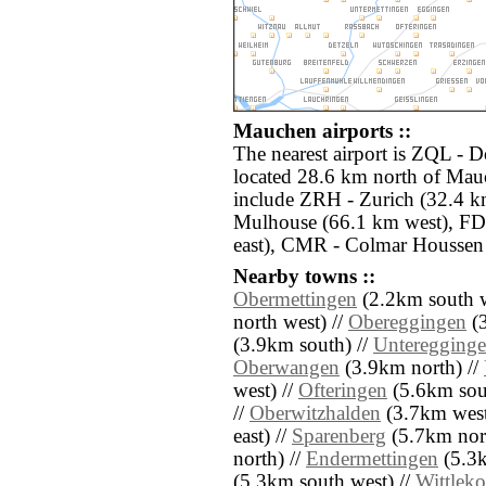
Mauchen airports ::
The nearest airport is ZQL - 
located 28.6 km north of Mauc
include ZRH - Zurich (32.4 k
Mulhouse (66.1 km west), FDH
east), CMR - Colmar Houssen 
Nearby towns ::
Obermettingen
(2.2km south w
north west) //
Obereggingen
(3
(3.9km south) //
Unteregging
Oberwangen
(3.9km north) //
west) //
Ofteringen
(5.6km sou
//
Oberwitzhalden
(3.7km west
east) //
Sparenberg
(5.7km nort
north) //
Endermettingen
(5.3k
(5.3km south west) //
Wittleko