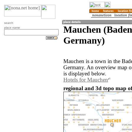
search
Mauchen (Baden
place name
Germany)
Mauchen is a town in the Bad
Germany. An overview map of
is displayed below.
Hotels for Mauchen
regional and 3d topo map 