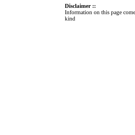
Disclaimer ::
Information on this page come
kind