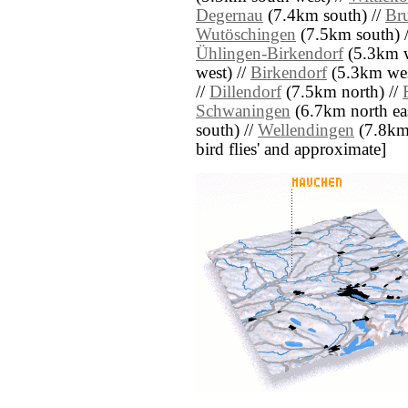
Degernau
(7.4km south) //
Br
Wutöschingen
(7.5km south) 
Ühlingen-Birkendorf
(5.3km w
west) //
Birkendorf
(5.3km wes
//
Dillendorf
(7.5km north) //
Schwaningen
(6.7km north eas
south) //
Wellendingen
(7.8km n
bird flies' and approximate]