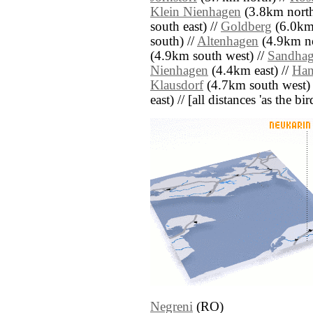
Klein Nienhagen
(3.8km north 
south east) //
Goldberg
(6.0km 
south) //
Altenhagen
(4.9km no
(4.9km south west) //
Sandha
Nienhagen
(4.4km east) //
Han
Klausdorf
(4.7km south west) 
east) // [all distances 'as the b
Negreni
(RO)