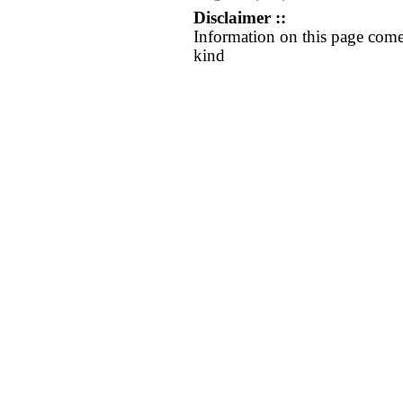
Disclaimer ::
Information on this page come
kind