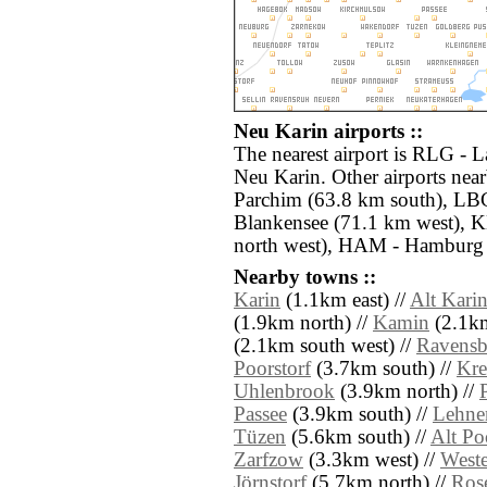
Neu Karin airports ::
The nearest airport is RLG - L
Neu Karin. Other airports ne
Parchim (63.8 km south), LB
Blankensee (71.1 km west), K
north west), HAM - Hamburg 
Nearby towns ::
Karin
(1.1km east) //
Alt Kari
(1.9km north) //
Kamin
(2.1km
(2.1km south west) //
Ravensb
Poorstorf
(3.7km south) //
Kr
Uhlenbrook
(3.9km north) //
Passee
(3.9km south) //
Lehne
Tüzen
(5.6km south) //
Alt Po
Zarfzow
(3.3km west) //
West
Jörnstorf
(5.7km north) //
Ros