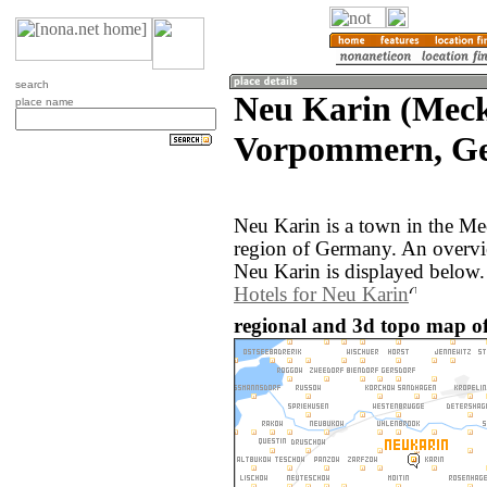
search
Neu Karin (Mec
place name
Vorpommern, G
Neu Karin is a town in the 
region of Germany. An overvi
Neu Karin is displayed below.
Hotels for Neu Karin
regional and 3d topo map o