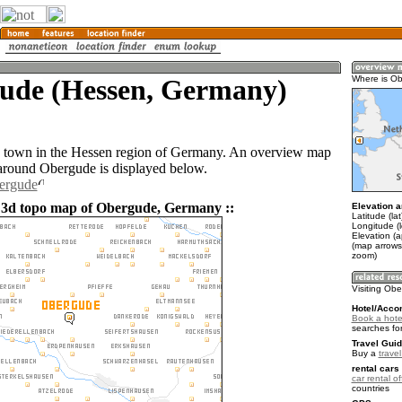
ude (Hessen, Germany)
Where is O
a town in the Hessen region of Germany. An overview map
 around Obergude is displayed below.
bergude
 3d topo map of Obergude, Germany ::
Elevation a
Latitude (la
Longitude (l
Elevation (
(map arrows
zoom)
Visiting Ob
Hotel/Acco
Book a hote
searches fo
Travel Guid
Buy a
trave
rental cars 
car rental of
countries