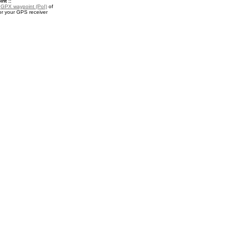
nt ::
a
GPX waypoint (PoI)
of
r your GPS receiver