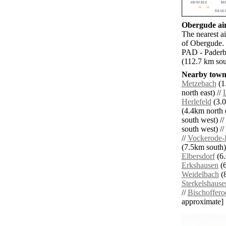
Obergude air
The nearest a
of Obergude. 
PAD - Paderb
(112.7 km so
Nearby towns
Metzebach
(1
north east) //
Herlefeld
(3.0
(4.4km north e
south west) //
south west) //
//
Vockerode-
(7.5km south)
Elbersdorf
(6.
Erkshausen
(6
Weidelbach
(8
Sterkelshause
//
Bischoffero
approximate]