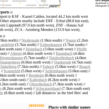
GPS waypoi
download 
Obergude fo
ports ::
irport is KSF - Kassel Calden, located 44.2 km north west
Other airports nearby include ERF - Erfurt (88.8 km east),
orn Lippstadt (97.0 km north west), ZNF - Hanau Aaf
uth west), ZCA - Arnsberg Menden (133.9 km west),
 ::
.9km north) //
Niedergude
(1.9km south) //
Nausis
(2.2km
Landefeld
(3.7km north) //
Erdpenhausen
(3.7km south) //
km north east) //
Heinebach
(3.0km south west) //
Pfieffe
ast) //
Alheim
(4.4km south west) //
Baumbach
(4.4km
Hergershausen
(5.7km south) //
Niederellenbach
(4.0km
Spangenberg
(6.0km north west) //
Dankerode
(4.7km east)
Dinkelberg
(7.5km north) //
Eubach
(5.0km west) //
Braach
 //
Konnefeld
(5.0km west) //
Seifertshausen
(5.0km east) //
6km north west) //
Bergheim
(6.0km north west) //
.0km south east) //
Kaltenbach
(8.2km north west) //
.2km north east) //
Oberellenbach
(7.3km south west) //
n
(8.2km south west) //
Schwarzenhasel
(7.3km south east)
de
(8.8km north east) // [all distances 'as the bird flies' and
Places with similar names