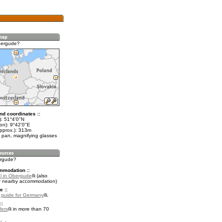
bergude?
nd coordinates ::
t): 51°4'0"N
on): 9°42'0"E
approx.): 313m
 pan, magnifying glasses
ergude?
mmodation ::
l in Obergude
(also
r nearby accommodation)
e ::
l guide for Germany
.
::
fers
in more than 70