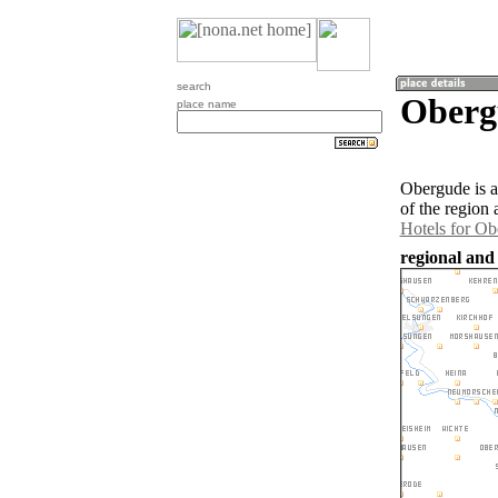
search
Oberg
place name
Obergude is 
of the region
Hotels for O
regional and