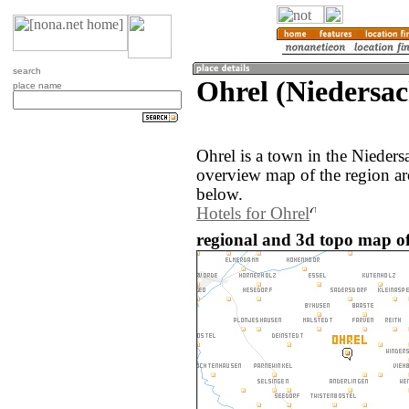
search
Ohrel (Niedersa
place name
Ohrel is a town in the Nieder
overview map of the region ar
below.
Hotels for Ohrel
regional and 3d topo map o