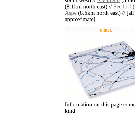
south west) //
Kleinreith
(5.8km
(8.1km north east) //
Seedorf
(
Aspe
(8.6km north east) // [all 
approximate]
Information on this page come
kind