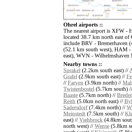
Ohrel airports ::
The nearest airport is XFW -
located 38.7 km north east of 
include BRV - Bremerhaven (
(52.1 km south west), HAM -
east), WVN - Wilhelmshaven M
Nearby towns ::
Sprakel
(2.2km south east) //
A
Grafel
(2.9km south east) //
Fe
//
Farven
(3.9km north) //
Mal
Twistenbostel
(5.7km south) /
Baaste
(5.7km north) //
Brede
Reith
(5.0km north east) //
By
Sadersdorf
(7.4km north) //
W
Meinstedt
(7.5km south) //
Kl
east) //
Viehbrock
(4.8km south
north west) //
Wense
(5.8km so