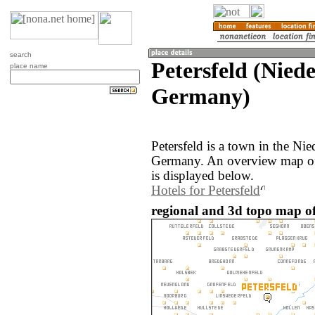
search
Petersfeld (Nied
place name
Germany)
Petersfeld is a town in the Ni
Germany. An overview map of 
is displayed below.
Hotels for Petersfeld
regional and 3d topo map of