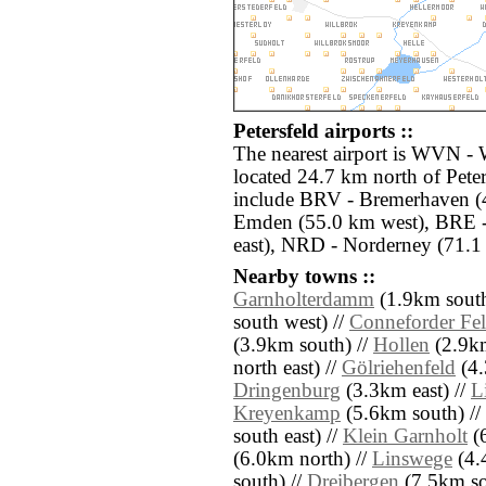
Petersfeld airports ::
The nearest airport is WVN - 
located 24.7 km north of Peter
include BRV - Bremerhaven (4
Emden (55.0 km west), BRE 
east), NRD - Norderney (71.1
Nearby towns ::
Garnholterdamm
(1.9km south
south west) //
Conneforder Fe
(3.9km south) //
Hollen
(2.9km
north east) //
Gölriehenfeld
(4.
Dringenburg
(3.3km east) //
L
Kreyenkamp
(5.6km south) //
south east) //
Klein Garnholt
(6
(6.0km north) //
Linswege
(4.
south) //
Dreibergen
(7.5km so