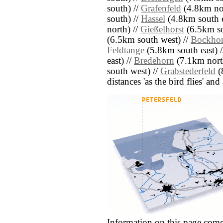
south) //
Grafenfeld
(4.8km nor
south) //
Hassel
(4.8km south e
north) //
Gießelhorst
(6.5km so
(6.5km south west) //
Bockhor
Feldtange
(5.8km south east) 
east) //
Bredehorn
(7.1km nort
south west) //
Grabstederfeld
(
distances 'as the bird flies' an
Information on this page come