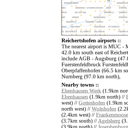
Reichertshofen airports ::
The nearest airport is MUC -
42.0 km south east of Reichert
include AGB - Augsburg (47.8
Fuerstenfeldbruck Furstenfel
Oberpfaffenhofen (66.5 km s
Nurnberg (97.0 km north),
Nearby towns ::
Ebenhausen Werk
(1.9km nort
Ebenhausen
(1.9km north) //
west) //
Gotteshofen
(1.9km so
north west) //
Wolnhofen
(2.2
(2.4km west) //
Frankenmoos
(3.7km south) //
Agelsberg
(3.
(3.9km north) //
Josephenbur