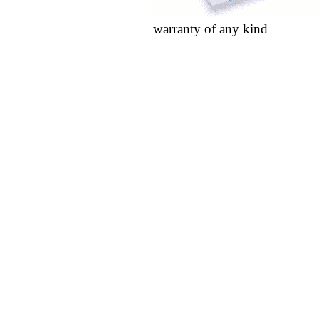
warranty of any kind