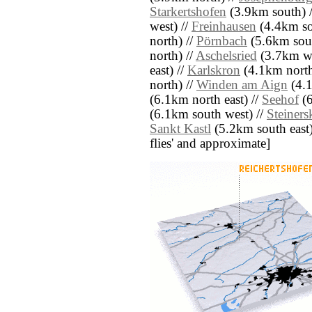
Starkertshofen
(3.9km south) 
west) //
Freinhausen
(4.4km so
north) //
Pörnbach
(5.6km sout
north) //
Aschelsried
(3.7km we
east) //
Karlskron
(4.1km north
north) //
Winden am Aign
(4.1
(6.1km north east) //
Seehof
(6
(6.1km south west) //
Steiners
Sankt Kastl
(5.2km south east) /
flies' and approximate]