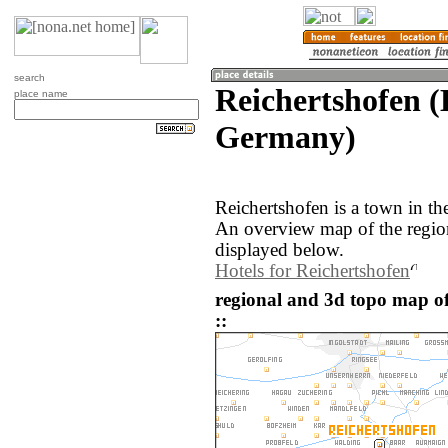
search
Reichertshofen (
place name
Germany)
Reichertshofen is a town in t
An overview map of the regio
displayed below.
Hotels for Reichertshofen
regional and 3d topo map o
::