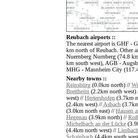
Reubach airports ::
The nearest airport is GHF - G
km north of Reubach. Other a
Nuernberg Nurnberg (74.8 km e
km south west), AGB - Augsbu
MHG - Mannheim City (117.4
Nearby towns ::
Reinsbürg
(0.0km north) //
We
Brettheim
(2.2km north west) 
west) //
Hertershofen
(3.7km no
(2.4km west) //
Asbach
(3.7km
(3.0km north east) //
Hausen 
Hegenau
(3.9km north) //
Roß
Michelbach an der Lücke
(3.9
(4.4km north west) //
Limbac
Schainbach
(4.4km south west