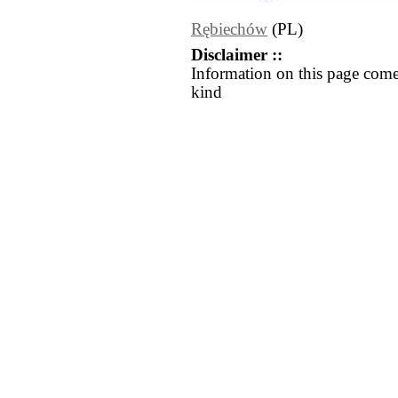
Rębiechów
(PL)
Disclaimer ::
Information on this page come
kind