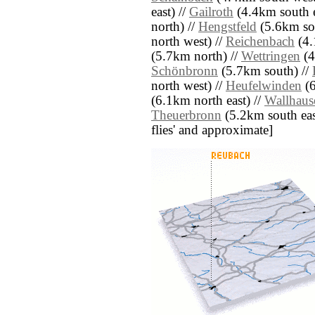
east) //
Gailroth
(4.4km south e
north) //
Hengstfeld
(5.6km so
north west) //
Reichenbach
(4.
(5.7km north) //
Wettringen
(4
Schönbronn
(5.7km south) //
north west) //
Heufelwinden
(6
(6.1km north east) //
Wallhaus
Theuerbronn
(5.2km south east)
flies' and approximate]