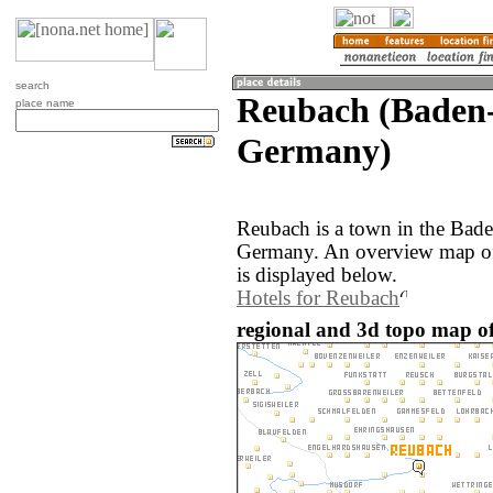
search
Reubach (Baden
place name
Germany)
Reubach is a town in the Bad
Germany. An overview map of
is displayed below.
Hotels for Reubach
regional and 3d topo map o