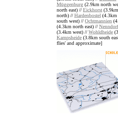
Müggenburg
(2.9km north wes
north east) //
Eickhorst
(3.9km 
north) //
Hardenbostel
(4.3km 
south west) //
Ochtmannien
(4
(4.3km north east) //
Nenndor
(3.4km west) //
Wohldheide
(3
Kampsheide
(3.8km south east) 
flies' and approximate]