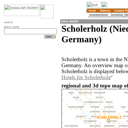
search
Scholerholz (Nie
place name
Germany)
Scholerholz is a town in the N
Germany. An overview map of
Scholerholz is displayed belo
Hotels for Scholerholz
regional and 3d topo map of