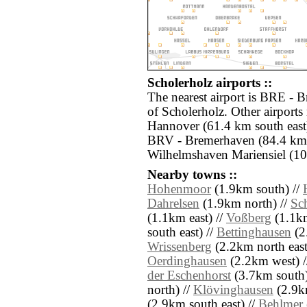
Scholerholz airports ::
The nearest airport is BRE - 
of Scholerholz. Other airports
Hannover (61.4 km south east)
BRV - Bremerhaven (84.4 km
Wilhelmshaven Mariensiel (10
Nearby towns ::
Hohenmoor
(1.9km south) //
Dahrelsen
(1.9km north) //
Sc
(1.1km east) //
Voßberg
(1.1km
south east) //
Bettinghausen
(2
Wrissenberg
(2.2km north east
Oerdinghausen
(2.2km west) /
der Eschenhorst
(3.7km south)
north) //
Klövinghausen
(2.9k
(2.9km south east) //
Behlmer