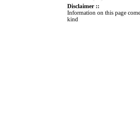
Disclaimer ::
Information on this page come
kind