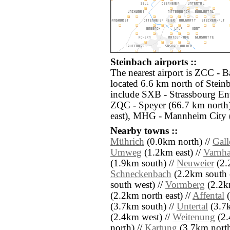
Steinbach airports ::
The nearest airport is ZCC -
located 6.6 km north of Steinb
include SXB - Strassbourg En
ZQC - Speyer (66.7 km north)
east), MHG - Mannheim City 
Nearby towns ::
Mührich
(0.0km north) //
Gal
Umweg
(1.2km east) //
Varnha
(1.9km south) //
Neuweier
(2.2
Schneckenbach
(2.2km south e
south west) //
Vormberg
(2.2km
(2.2km north east) //
Affental
(
(3.7km south) //
Untertal
(3.7k
(2.4km west) //
Weitenung
(2.
north) //
Kartung
(3.7km north