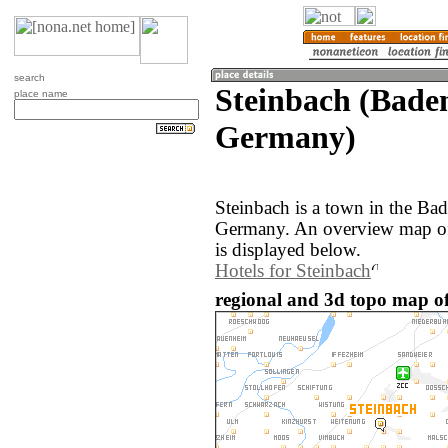
search
Steinbach (Bade
place name
Germany)
Steinbach is a town in the Ba
Germany. An overview map of
is displayed below.
Hotels for Steinbach
regional and 3d topo map o