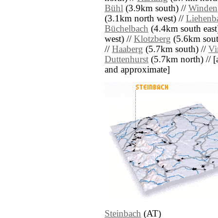
Bühl
(3.9km south) //
Winden
(3.1km north west) //
Liehenb
Büchelbach
(4.4km south east
west) //
Klotzberg
(5.6km sout
//
Haaberg
(5.7km south) //
V
Duttenhurst
(5.7km north) // [al
and approximate]
Steinbach
(AT)