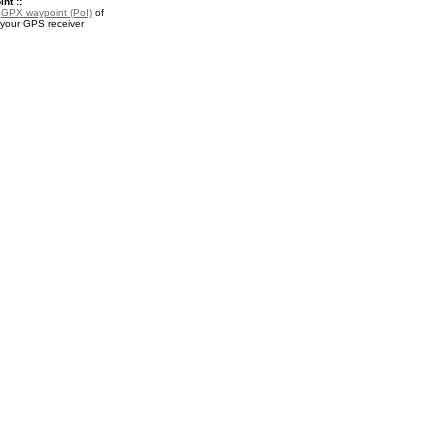
nt ::
a
GPX waypoint (PoI)
of
 your GPS receiver