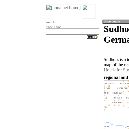
search
Sudhol
place name
Germa
Sudholz is a 
map of the re
Hotels for Su
regional and