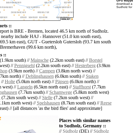
GPS waypoi
download 
Sudholz for
rts ::
irport is BRE - Bremen, located 46.5 km north of Sudholz.
s nearby include HAJ - Hannover (51.0 km south east),
69.5 km east), GUT - Guetersloh Gutersloh (93.7 km south
 Bremerhaven (99.6 km north),
 ::
(1.9km south) //
Mainsche
(2.2km south east) //
Borstel
west) //
Pennigsehl
(2.2km south east) //
Hesterberg
(3.9km
hop
(3.9km north) //
Campen
(3.8km north west) //
7km north) //
Deblinghausen
(6.0km south) //
Staken
 //
Holte
(5.0km north east) //
Päpsen
(6.0km north) //
 west) //
Langeln
(6.5km north east) //
Staffhorst
(7.7km
nghausen
(7.7km south) //
Schamwege
(5.8km north west)
g
(7.2km south west) //
Stelle
(7.2km south west) //
.1km north west) //
Spelshausen
(8.7km south east) //
Reese
ast) // [all distances 'as the bird flies' and approximate]
Places with similar names
to Sudholz, Germany ::
//
Südholz
(DE) //
Südholz