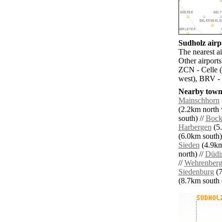
Sudholz airpo
The nearest a
Other airport
ZCN - Celle (
west), BRV -
Nearby towns
Mainschhorn
(2.2km north 
south) //
Bock
Harbergen
(5.
(6.0km south)
Sieden
(4.9km
north) //
Düdi
//
Wehrenber
Siedenburg
(7
(8.7km south e