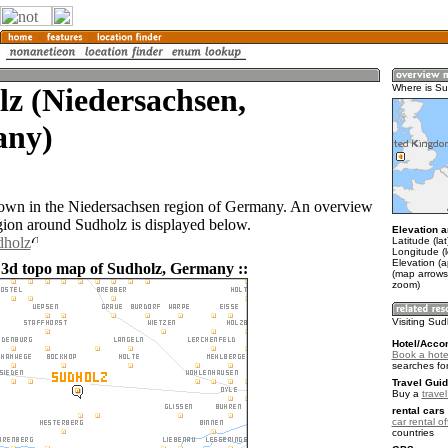
z (Niedersachsen,
Where is Su
ny)
town in the Niedersachsen region of Germany. An overview
gion around Sudholz is displayed below.
Elevation a
dholz
Latitude (la
Longitude (l
Elevation (a
 3d topo map of Sudholz, Germany ::
(map arrows
zoom)
Visiting Sud
Hotel/Acco
Book a hote
searches fo
Travel Guid
Buy a
trave
rental cars 
car rental of
countries