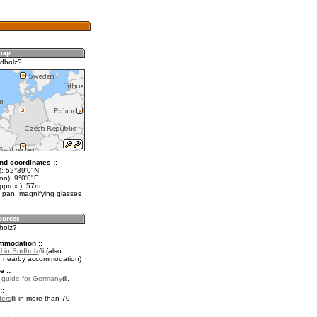
dholz?
nd coordinates ::
t): 52°39'0"N
on): 9°0'0"E
pprox.): 57m
 pan, magnifying glasses
holz?
mmodation ::
l in Sudholz
(also
r nearby accommodation)
e ::
l guide for Germany
.
::
fers
in more than 70