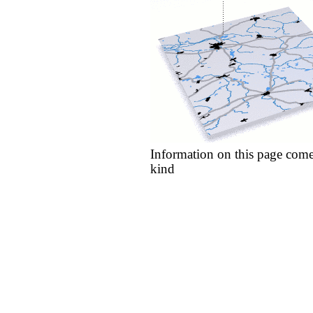
Information on this page come
kind