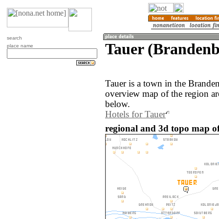
search
Tauer (Branden
place name
Tauer is a town in the Brand
overview map of the region ar
below.
Hotels for Tauer
regional and 3d topo map o