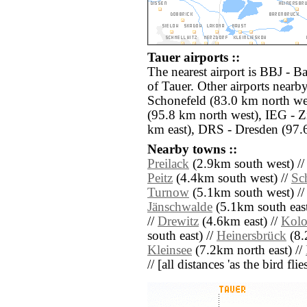
Tauer airports ::
The nearest airport is BBJ - B
of Tauer. Other airports nearb
Schonefeld (83.0 km north we
(95.8 km north west), IEG - 
km east), DRS - Dresden (97.
Nearby towns ::
Preilack
(2.9km south west) /
Peitz
(4.4km south west) //
Sc
Turnow
(5.1km south west) /
Jänschwalde
(5.1km south east
//
Drewitz
(4.6km east) //
Kolo
south east) //
Heinersbrück
(8.
Kleinsee
(7.2km north east) //
// [all distances 'as the bird fl