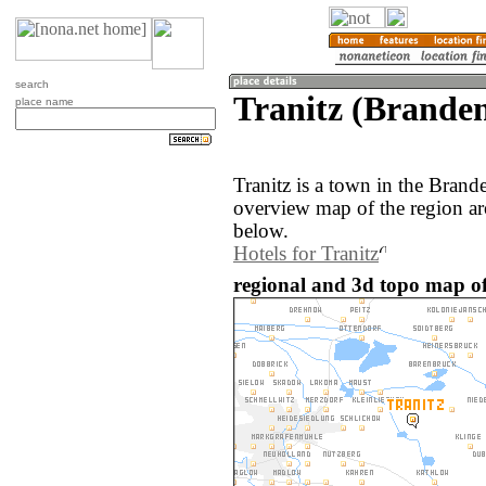
search
Tranitz (Brande
place name
Tranitz is a town in the Bran
overview map of the region ar
below.
Hotels for Tranitz
regional and 3d topo map of