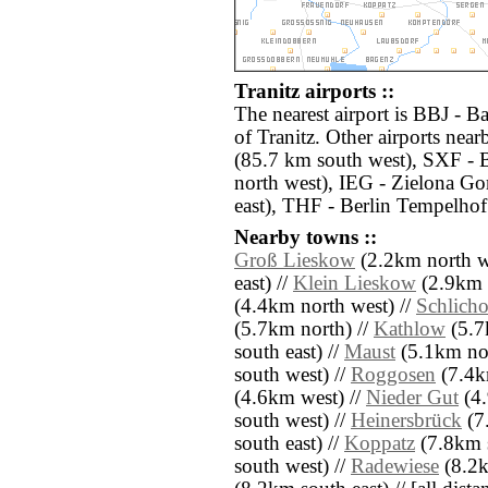
Tranitz airports ::
The nearest airport is BBJ - B
of Tranitz. Other airports ne
(85.7 km south west), SXF - 
north west), IEG - Zielona G
east), THF - Berlin Tempelhof
Nearby towns ::
Groß Lieskow
(2.2km north w
east) //
Klein Lieskow
(2.9km n
(4.4km north west) //
Schlich
(5.7km north) //
Kathlow
(5.7
south east) //
Maust
(5.1km nor
south west) //
Roggosen
(7.4k
(4.6km west) //
Nieder Gut
(4.
south west) //
Heinersbrück
(7
south east) //
Koppatz
(7.8km s
south west) //
Radewiese
(8.2k