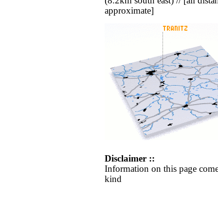
(8.2km south east) // [all distan
approximate]
Disclaimer ::
Information on this page come
kind