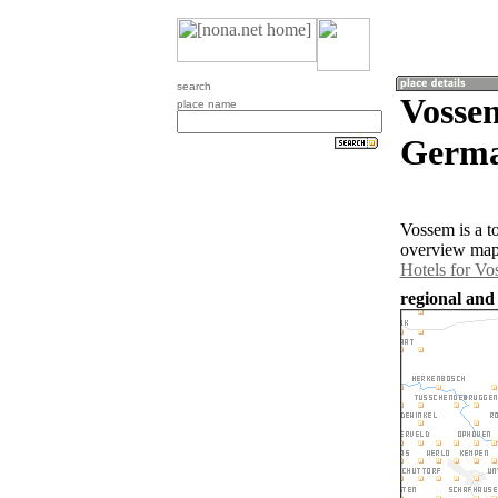
search
Vosse
place name
Germa
Vossem is a t
overview map 
Hotels for V
regional and