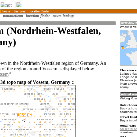
m (Nordrhein-Westfalen,
Where is V
ny)
own in the Nordrhein-Westfalen region of Germany. An
of the region around Vossem is displayed below.
Elevation a
ossem
Latitude (la
Longitude (l
Elevation (a
 3d topo map of Vossem, Germany ::
(map arrows
zoom)
Visiting Vo
Hotel/Acco
Book a hote
searches fo
Travel Guid
Buy a
trave
rental cars 
car rental of
countries