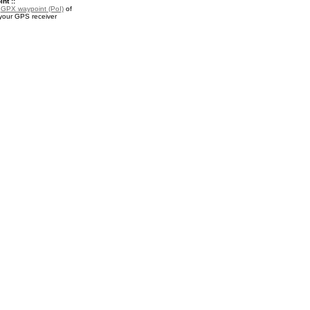
nt ::
a
GPX waypoint (PoI)
of
your GPS receiver