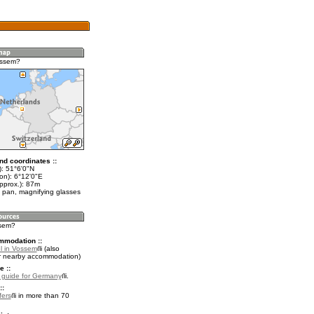
ossem?
nd coordinates ::
t): 51°6'0"N
on): 6°12'0"E
pprox.): 87m
 pan, magnifying glasses
ssem?
mmodation ::
l in Vossem
(also
r nearby accommodation)
e ::
l guide for Germany
.
::
fers
in more than 70