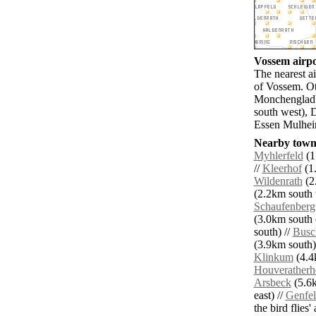
Vossem airpo
The nearest a
of Vossem. O
Monchengladb
south west), 
Essen Mulheim
Nearby towns
Myhlerfeld
(1
//
Kleerhof
(1.
Wildenrath
(2
(2.2km south 
Schaufenberg
(3.0km south e
south) //
Busc
(3.9km south)
Klinkum
(4.4k
Houveratherh
Arsbeck
(5.6k
east) //
Genfe
the bird flies