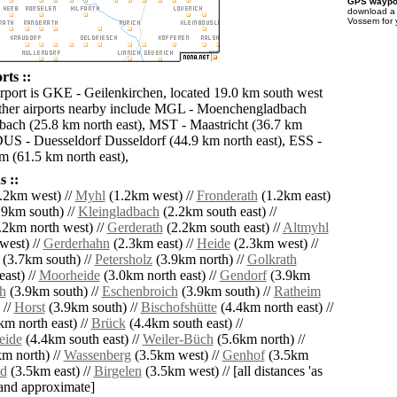
GPS waypoi
download 
Vossem for 
rts ::
irport is GKE - Geilenkirchen, located 19.0 km south west
ther airports nearby include MGL - Moenchengladbach
ach (25.8 km north east), MST - Maastricht (36.7 km
DUS - Duesseldorf Dusseldorf (44.9 km north east), ESS -
 (61.5 km north east),
 ::
.2km west) //
Myhl
(1.2km west) //
Fronderath
(1.2km east)
9km south) //
Kleingladbach
(2.2km south east) //
.2km north west) //
Gerderath
(2.2km south east) //
Altmyhl
west) //
Gerderhahn
(2.3km east) //
Heide
(2.3km west) //
(3.7km south) //
Petersholz
(3.9km north) //
Golkrath
ast) //
Moorheide
(3.0km north east) //
Gendorf
(3.9km
h
(3.9km south) //
Eschenbroich
(3.9km south) //
Ratheim
 //
Horst
(3.9km south) //
Bischofshütte
(4.4km north east) //
m north east) //
Brück
(4.4km south east) //
eide
(4.4km south east) //
Weiler-Büch
(5.6km north) //
m north) //
Wassenberg
(3.5km west) //
Genhof
(3.5km
ld
(3.5km east) //
Birgelen
(3.5km west) // [all distances 'as
' and approximate]