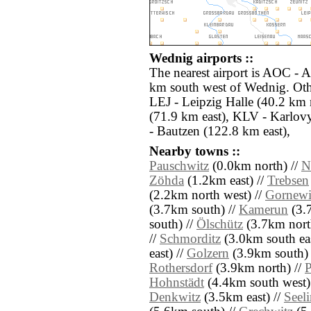
Wednig airports ::
The nearest airport is AOC - A
km south west of Wednig. Othe
LEJ - Leipzig Halle (40.2 km
(71.9 km east), KLV - Karlov
- Bautzen (122.8 km east),
Nearby towns ::
Pauschwitz
(0.0km north) //
N
Zöhda
(1.2km east) //
Trebsen
(2.2km north west) //
Gornewi
(3.7km south) //
Kamerun
(3.
south) //
Ölschütz
(3.7km nort
//
Schmorditz
(3.0km south eas
east) //
Golzern
(3.9km south) 
Rothersdorf
(3.9km north) //
P
Hohnstädt
(4.4km south west)
Denkwitz
(3.5km east) //
Seeli