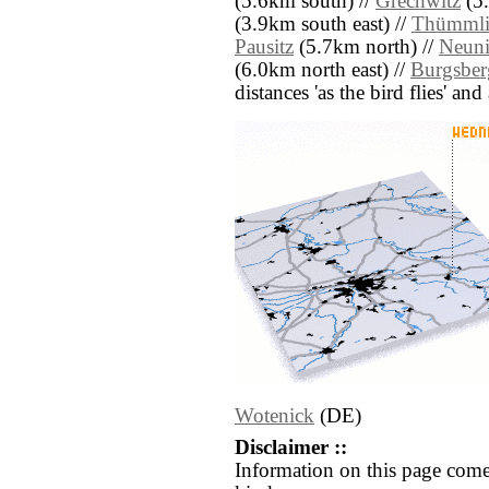
(5.6km south) //
Grechwitz
(5.
(3.9km south east) //
Thümmli
Pausitz
(5.7km north) //
Neuni
(6.0km north east) //
Burgsber
distances 'as the bird flies' an
Wotenick
(DE)
Disclaimer ::
Information on this page come