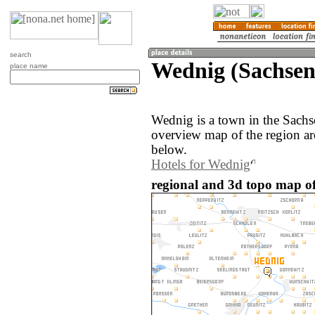
search
Wednig (Sachse
place name
Wednig is a town in the Sach
overview map of the region a
below.
Hotels for Wednig
regional and 3d topo map o